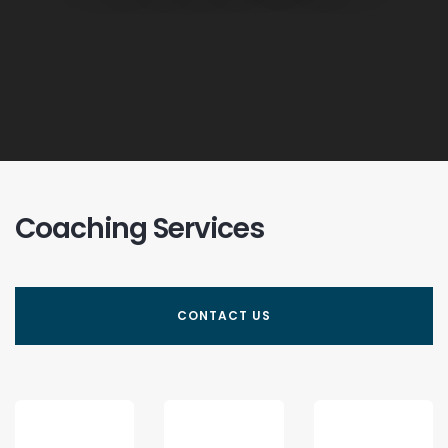
Coaching Services
CONTACT US