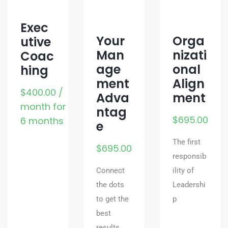
Exec
Your
Orga
utive
Man
nizati
Coac
age
onal
hing
ment
Align
$
400.00
/
Adva
ment
month for
ntag
$
695.00
6 months
e
The first
$
695.00
responsib
Connect
ility of
the dots
Leadershi
to get the
p
best
results