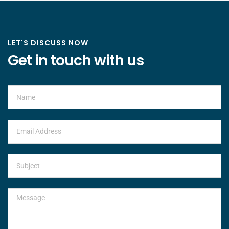
LET'S DISCUSS NOW
Get in touch with us