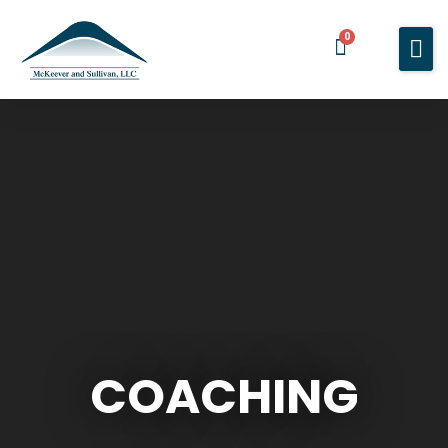
0
Home
Services
About You
About Us
Blog
Contact Us
BOOK A MEETING
COACHING