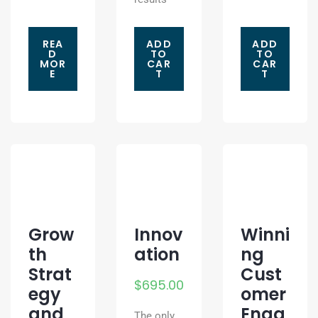
REA
ADD
ADD
D
TO
TO
MOR
CAR
CAR
E
T
T
Grow
Innov
Winni
th
ation
ng
Strat
Cust
$
695.00
egy
omer
and
Enga
The only