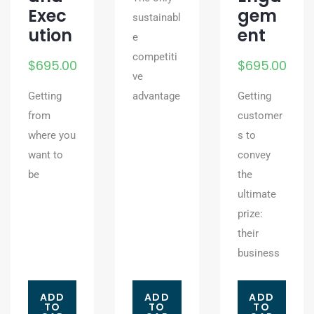
Exec
gem
sustainabl
ution
ent
e
competiti
$
695.00
$
695.00
ve
Getting
advantage
Getting
from
customer
where you
s to
want to
convey
be
the
ultimate
prize:
their
business
ADD
ADD
ADD
TO
TO
TO