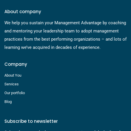
About company
We help you sustain your Management Advantage by coaching
and mentoring your leadership team to adopt management
practices from the best performing organizations – and lots of
learning we’ve acquired in decades of experience.
Company
About You
Services
Our portfolio
Blog
Subscribe to newsletter