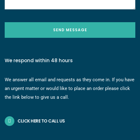
SEND MESSAGE
We respond within 48 hours
We answer all email and requests as they come in. If you have
an urgent matter or would like to place an order please click
the link below to give us a call.
CLICK HERE TO CALL US