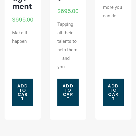
ment
more you
$
695.00
can do
$
695.00
Tapping
Make it
all their
happen
talents to
help them
— and
you...
ADD
ADD
ADD
TO
TO
TO
CAR
CAR
CAR
T
T
T