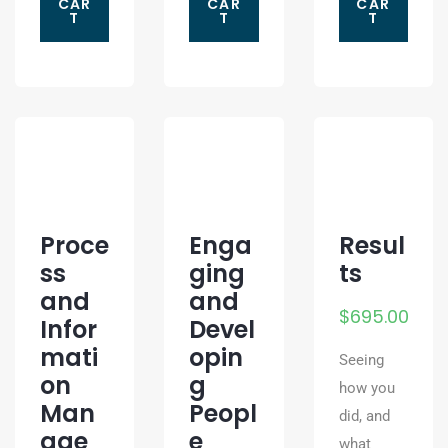
CAR
CAR
CAR
T
T
T
Proce
Enga
Resul
ss
ging
ts
and
and
$
695.00
Infor
Devel
mati
opin
Seeing
on
g
how you
Man
Peopl
did, and
age
e
what