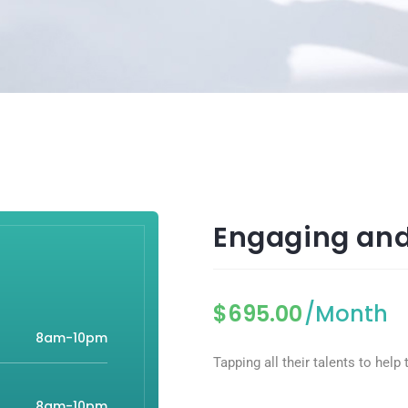
Engaging and
$
695.00
/Month
8am-10pm
Tapping all their talents to hel
8am-10pm