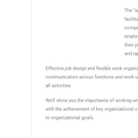
The “w
facili
compen
employ
their 
and ra
Effective job design and flexible work organi
communication across functions and work uni
all activities.
We’ll show you the importance of working with
with the achievement of key organizational ob
to organizational goals.