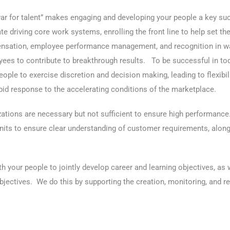
ar for talent” makes engaging and developing your people a key su
tate driving core work systems, enrolling the front line to help set 
sation, employee performance management, and recognition in way
ees to contribute to breakthrough results. To be successful in to
people to exercise discretion and decision making, leading to flexibil
pid response to the accelerating conditions of the marketplace.
zations are necessary but not sufficient to ensure high performance
ts to ensure clear understanding of customer requirements, along w
 your people to jointly develop career and learning objectives, as 
jectives. We do this by supporting the creation, monitoring, and re