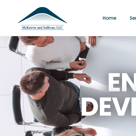
Home
Se
E
DEV