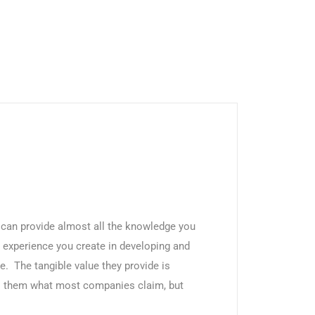
an provide almost all the knowledge you
 experience you create in developing and
e. The tangible value they provide is
es them what most companies claim, but