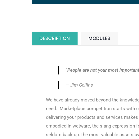
DESCRIPTION
MODULES
“People are not your most important 
— Jim Collins
We have already moved beyond the knowledg
need. Marketplace competition starts with co
delivering your products and services makes a
embodied in wetware, the slang expression f
seldom back up: the most valuable assets ava