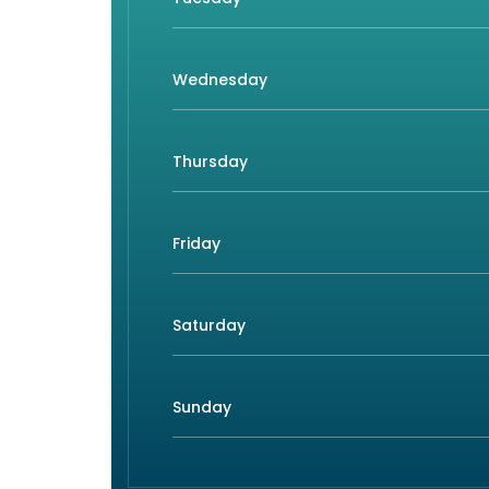
Wednesday
Thursday
Friday
Saturday
Sunday