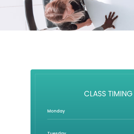
CLASS TIMING
Monday
Tuesday