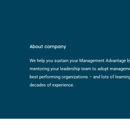
About company
We help you sustain your Management Advantage b
mentoring your leadership team to adopt manageme
best performing organizations – and lots of learnin
decades of experience.