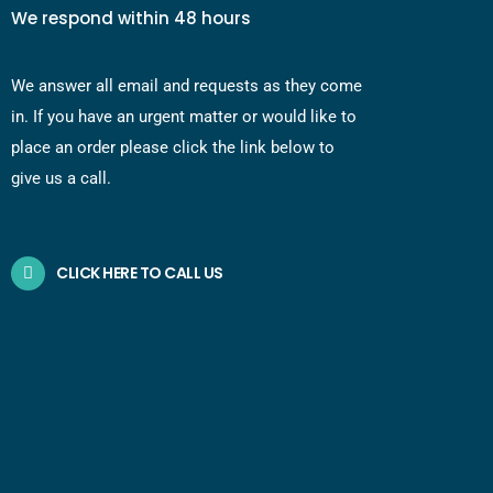
We respond within 48 hours
We answer all email and requests as they come
in. If you have an urgent matter or would like to
place an order please click the link below to
give us a call.
CLICK HERE TO CALL US