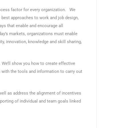
ccess factor for every organization. We
the best approaches to work and job design,
s that enable and encourage all
day’s markets, organizations must enable
ity, innovation, knowledge and skill sharing,
. We’ll show you how to create effective
ith the tools and information to carry out
well as address the alignment of incentives
porting of individual and team goals linked