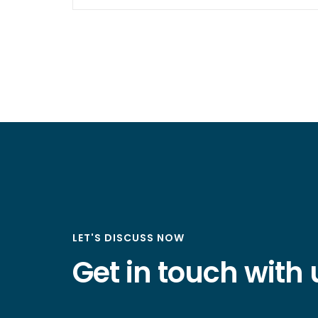
LET'S DISCUSS NOW
Get in touch with 