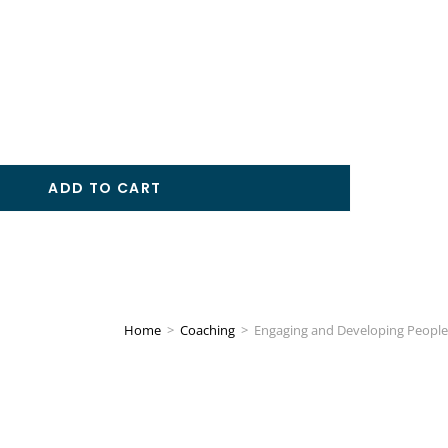
ADD TO CART
Home
>
Coaching
>
Engaging and Developing People