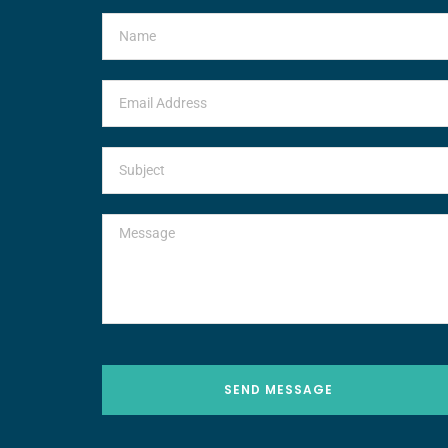
SEND MESSAGE