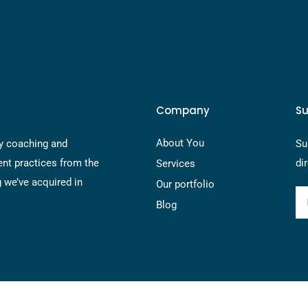
Company
Su
About You
y coaching and
Su
nt practices from the
di
Services
g we’ve acquired in
Our portfolio
Blog