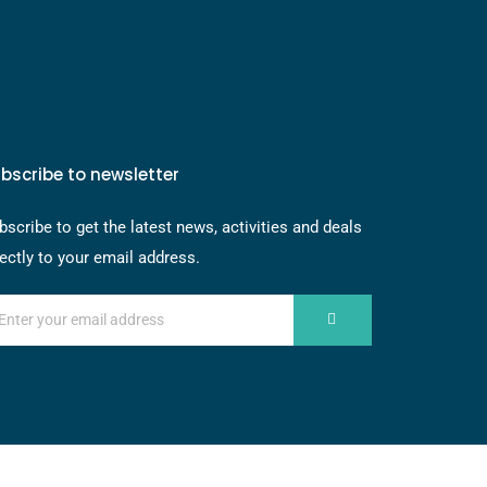
bscribe to newsletter
bscribe to get the latest news, activities and deals
rectly to your email address.