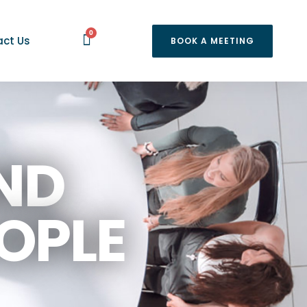
0
ct Us
BOOK A MEETING
ND
OPLE