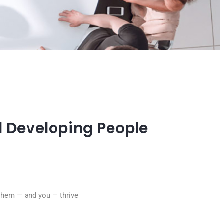
 Developing People
p them — and you — thrive