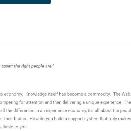
asset; the right people are.”
e economy. Knowledge itself has become a commodity. The Web c
mpeting for attention and then delivering a unique experience. The
ll the difference. In an experience economy, it’s all about the peopl
or their brains. How do you build a support system that truly mak
ilable to you.