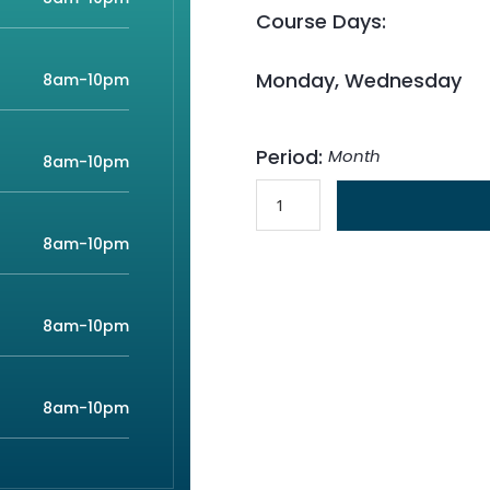
Course Days:
Monday, Wednesday
8am-10pm
Period:
Month
8am-10pm
8am-10pm
8am-10pm
8am-10pm