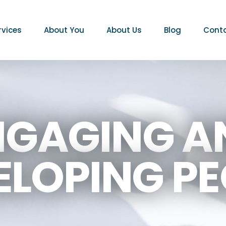
rvices
About You
About Us
Blog
Conta
NGAGING A
ELOPING PE