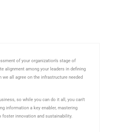
ssment of your organization’s stage of
te alignment among your leaders in defining
 we all agree on the infrastructure needed
iness, so while you can do it all, you can’t
ing information a key enabler, mastering
foster innovation and sustainability.