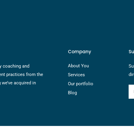
Company
Su
About You
y coaching and
Su
nt practices from the
di
Services
g we’ve acquired in
Our portfolio
Blog