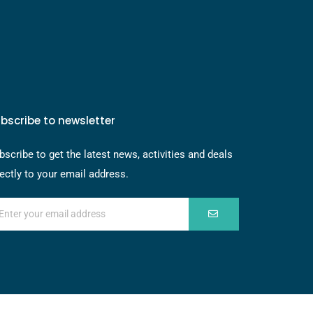
bscribe to newsletter
bscribe to get the latest news, activities and deals
rectly to your email address.