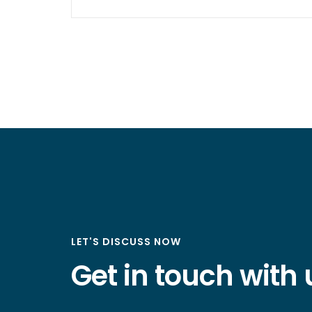
LET'S DISCUSS NOW
Get in touch with 