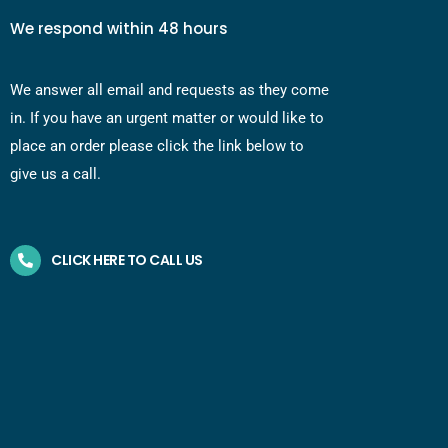
We respond within 48 hours
We answer all email and requests as they come
in. If you have an urgent matter or would like to
place an order please click the link below to
give us a call.
CLICK HERE TO CALL US