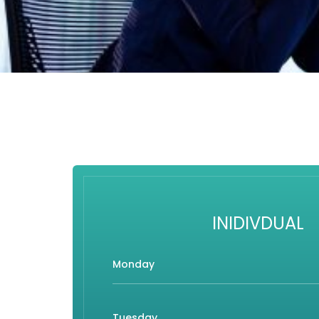
INIDIVDUAL
Monday
Tuesday