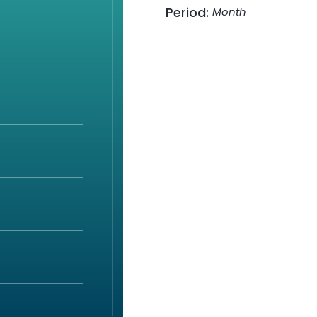
Period:
Month