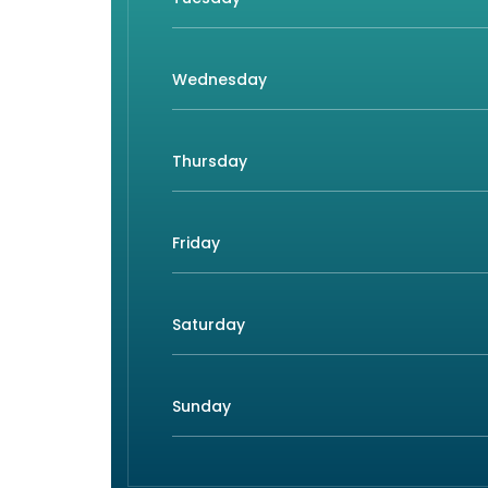
Wednesday
Thursday
Friday
Saturday
Sunday