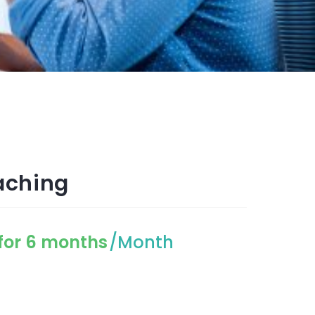
aching
for 6 months
/Month