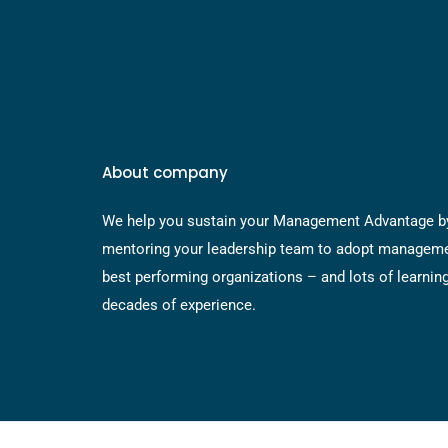
About company
We help you sustain your Management Advantage b
mentoring your leadership team to adopt manageme
best performing organizations – and lots of learnin
decades of experience.