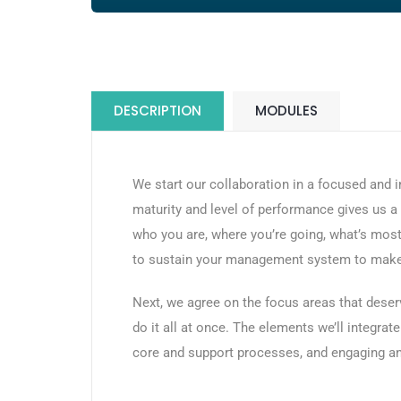
DESCRIPTION
MODULES
We start our collaboration in a focused and
maturity and level of performance gives us 
who you are, where you’re going, what’s most
to sustain your management system to make i
Next, we agree on the focus areas that deser
do it all at once. The elements we’ll integr
core and support processes, and engaging and