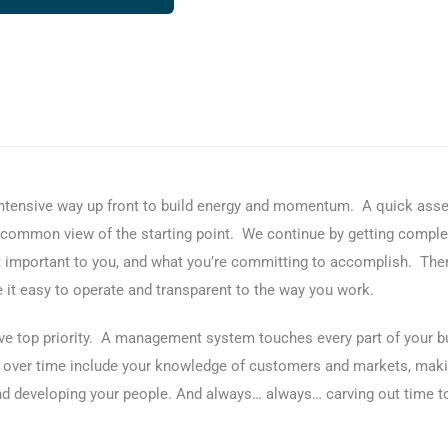
 intensive way up front to build energy and momentum. A quick asse
a common view of the starting point. We continue by getting comple
 important to you, and what you’re committing to accomplish. Then
t easy to operate and transparent to the way you work.
ve top priority. A management system touches every part of your bus
ate over time include your knowledge of customers and markets, mak
 developing your people. And always… always… carving out time to 