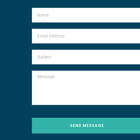
SEND MESSAGE