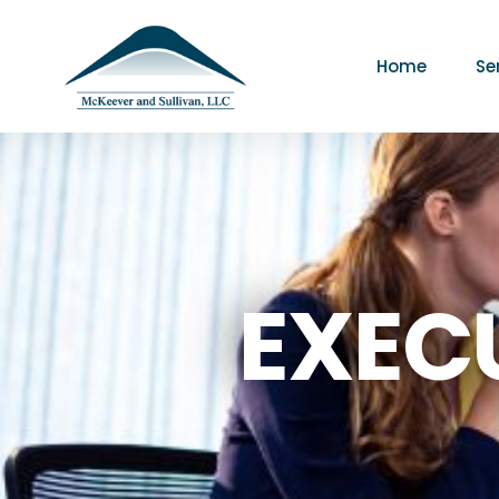
Home
Se
EXEC