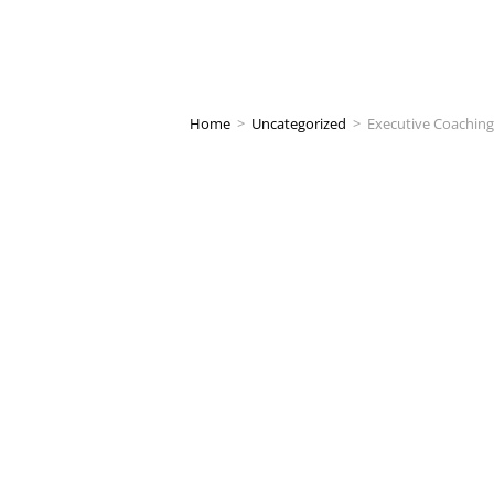
Home
>
Uncategorized
>
Executive Coaching