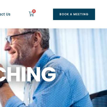
0
ct Us
BOOK A MEETING
CHING