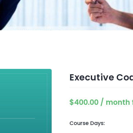
Executive Co
$
400.00
/ month 
Course Days: