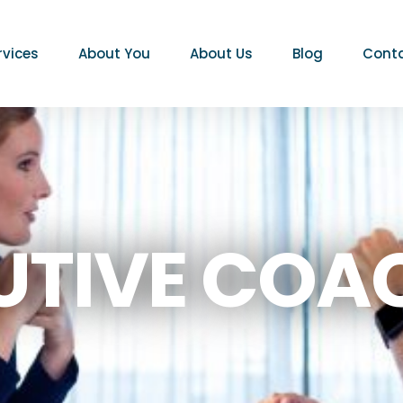
rvices
About You
About Us
Blog
Conta
UTIVE COA