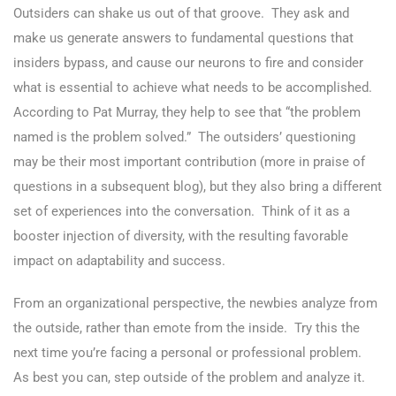
Outsiders can shake us out of that groove. They ask and
make us generate answers to fundamental questions that
insiders bypass, and cause our neurons to fire and consider
what is essential to achieve what needs to be accomplished.
According to Pat Murray, they help to see that “the problem
named is the problem solved.” The outsiders’ questioning
may be their most important contribution (more in praise of
questions in a subsequent blog), but they also bring a different
set of experiences into the conversation. Think of it as a
booster injection of diversity, with the resulting favorable
impact on adaptability and success.
From an organizational perspective, the newbies analyze from
the outside, rather than emote from the inside. Try this the
next time you’re facing a personal or professional problem.
As best you can, step outside of the problem and analyze it.