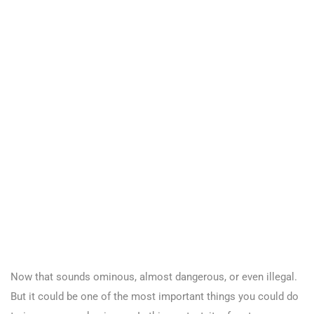
Now that sounds ominous, almost dangerous, or even illegal.
But it could be one of the most important things you could do