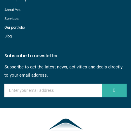
About You
Services
Our portfolio
Blog
Subscribe to newsletter
Subscribe to get the latest news, activities and deals directly
to your email address.