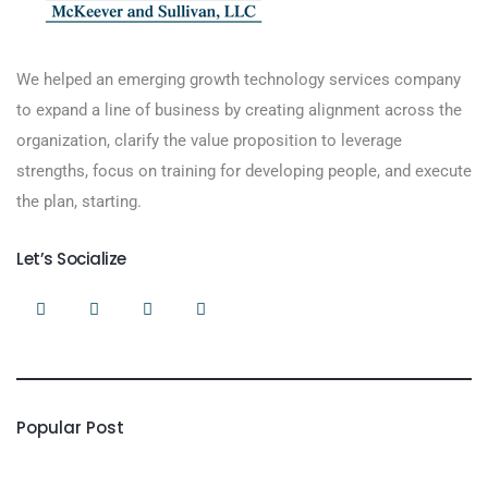
We helped an emerging growth technology services company
to expand a line of business by creating alignment across the
organization, clarify the value proposition to leverage
strengths, focus on training for developing people, and execute
the plan, starting.
Let’s Socialize
Popular Post