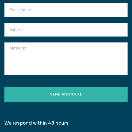
SEND MESSAGE
We respond within 48 hours