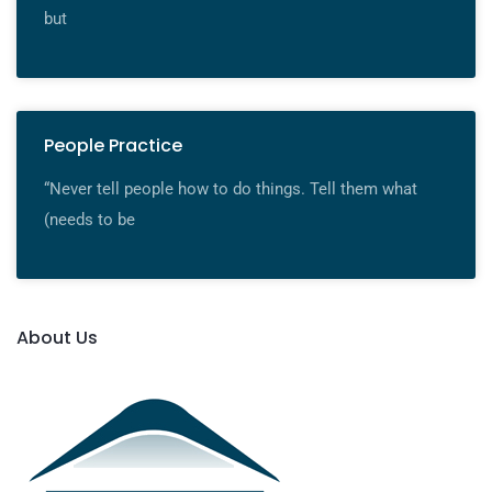
but
People Practice
“Never tell people how to do things. Tell them what
(needs to be
About Us