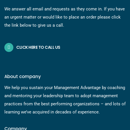
We answer all email and requests as they come in. If you have
an urgent matter or would like to place an order please click
the link below to give us a call.
CLICK HERE TO CALL US
About company
We help you sustain your Management Advantage by coaching
and mentoring your leadership team to adopt management
practices from the best performing organizations – and lots of
learning we’ve acquired in decades of experience.
Company