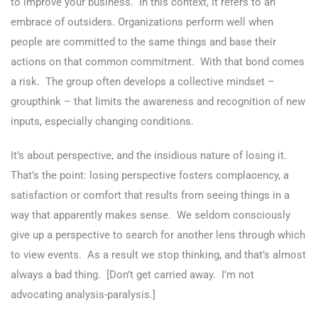
to improve your business. In this context, it refers to an
embrace of outsiders. Organizations perform well when
people are committed to the same things and base their
actions on that common commitment. With that bond comes
a risk. The group often develops a collective mindset –
groupthink – that limits the awareness and recognition of new
inputs, especially changing conditions.
It’s about perspective, and the insidious nature of losing it.
That’s the point: losing perspective fosters complacency, a
satisfaction or comfort that results from seeing things in a
way that apparently makes sense. We seldom consciously
give up a perspective to search for another lens through which
to view events. As a result we stop thinking, and that’s almost
always a bad thing. [Don’t get carried away. I’m not
advocating analysis-paralysis.]