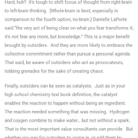
Hard, huh? It’s tough to shift focus of thought from right-brain
to left-brain thinking. [Whole-brain is best, especially in
comparison to the fourth option, no-brain.] Danielle LaPorte
said “the very act of being clear on what you fear transforms it;
it’s not fear any more, but knowledge.” This is a major benefit
brought by outsiders. And they are more likely to embrace the
collective commitment rather than pursue a personal agenda.
That said, be aware of outsiders who act as provocateurs,
lobbing grenades for the sake of creating chaos.
Finally, outsiders can be seen as catalysts. Just as in your
high school chemistry text book definition, the catalyst
enables the reaction to happen without being an ingredient.
The reaction needed something that was missing. Hydrogen
and oxygen combine to make water… but not without a spark.
That is the most important value consultants can provide. But
whether you pay for outsiders to come in, or add them by