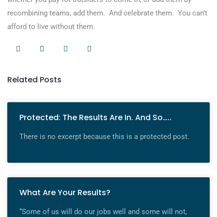
recombining teams, add them. And celebrate them. You can’t
afford to live without them.
Related Posts
Protected: The Results Are In. And So…..
There is no excerpt because this is a protected post.
What Are Your Results?
“Some of us will do our jobs well and some will not,