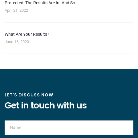
Protected: The Results Are In. And So…..
April 21, 2022
What Are Your Results?
June 16, 2020
LET'S DISCUSS NOW
Get in touch with us