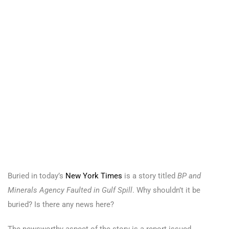
Buried in today’s
New York Times
is a story titled
BP and
Minerals Agency Faulted in Gulf Spill
. Why shouldn’t it be
buried? Is there any news here?