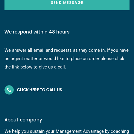
SEND MESSAGE
We respond within 48 hours
We answer all email and requests as they come in. If you have
an urgent matter or would like to place an order please click
the link below to give us a call.
CLICK HERE TO CALL US
About company
We help you sustain your Management Advantage by coaching