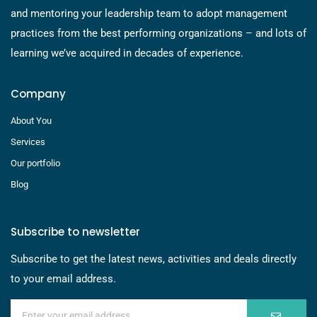
and mentoring your leadership team to adopt management
practices from the best performing organizations – and lots of
learning we’ve acquired in decades of experience.
Company
About You
Services
Our portfolio
Blog
Subscribe to newsletter
Subscribe to get the latest news, activities and deals directly
to your email address.