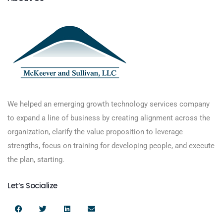
We helped an emerging growth technology services company
to expand a line of business by creating alignment across the
organization, clarify the value proposition to leverage
strengths, focus on training for developing people, and execute
the plan, starting.
Let’s Socialize