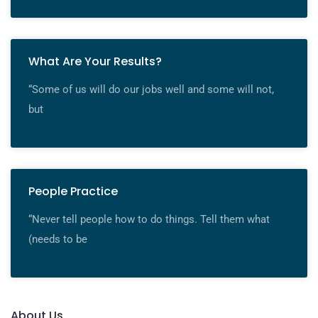
What Are Your Results?
“Some of us will do our jobs well and some will not,
but
People Practice
“Never tell people how to do things. Tell them what
(needs to be
About Us