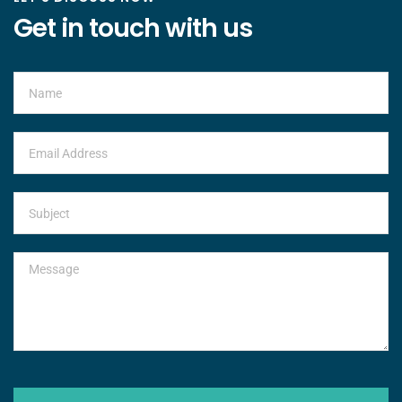
Get in touch with us