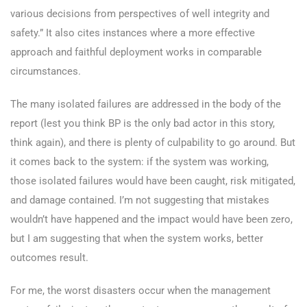
various decisions from perspectives of well integrity and
safety.” It also cites instances where a more effective
approach and faithful deployment works in comparable
circumstances.
The many isolated failures are addressed in the body of the
report (lest you think BP is the only bad actor in this story,
think again), and there is plenty of culpability to go around. But
it comes back to the system: if the system was working,
those isolated failures would have been caught, risk mitigated,
and damage contained. I’m not suggesting that mistakes
wouldn’t have happened and the impact would have been zero,
but I am suggesting that when the system works, better
outcomes result.
For me, the worst disasters occur when the management