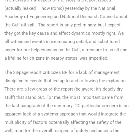
The newsworthy aspect of the story is a report
issued
(actually leaked — how ironic) yesterday by the National
Academy of Engineering and National Research Council about
the Gulf oil spill. The report is only preliminary, but I expect
they got the key cause and effect dynamics mostly right. We
all witnessed events in excruciating detail, and substituted
anger for our helplessness as the Gulf, a treasure to us all and
a lifeline for citizens in nearby states, was imperiled.
The 28-page report criticizes BP for a lack of management
discipline in events that led up to and following the explosion.
There are a few areas of the report (be aware: it’s deadly dry
stuff) that stand out. For me, the most important came from
the last paragraph of the summary: “Of particular concern is an
apparent lack of a systems approach that would integrate the
multiplicity of factors potentially affecting the safety of the
well, monitor the overall margins of safety and assess the