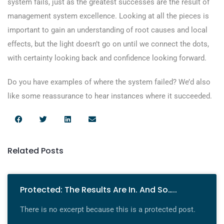
system fails, just as the greatest successes are the result of
management system excellence. Looking at all the pieces is
important to gain an understanding of root causes and local
effects, but the light doesn’t go on until we connect the dots,
with certainty looking back and confidence looking forward.
Do you have examples of where the system failed? We’d also
like some reassurance to hear instances where it succeeded.
Related Posts
Protected: The Results Are In. And So…..
There is no excerpt because this is a protected post.