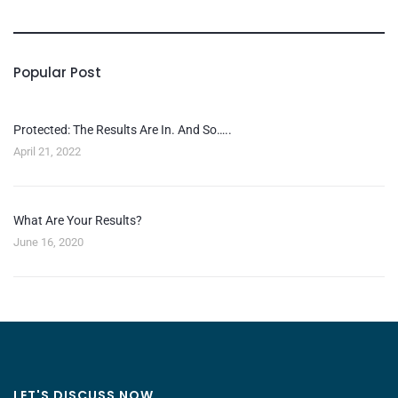
Popular Post
Protected: The Results Are In. And So…..
April 21, 2022
What Are Your Results?
June 16, 2020
LET'S DISCUSS NOW