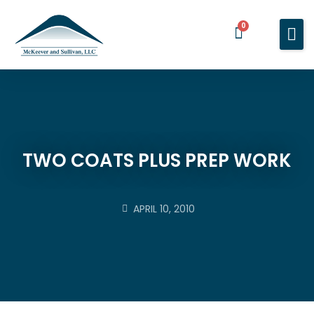
0
Home
Services
About You
About Us
TWO COATS PLUS PREP WORK
Blog
Contact Us
APRIL 10, 2010
BOOK A MEETING