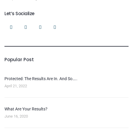
Let’s Socialize
Popular Post
Protected: The Results Are In. And So…..
April 21, 2022
What Are Your Results?
June 16, 2020