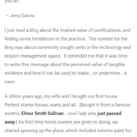
you do.”
– Jerry Garcia
I just read a blog about the implied value of certifications, and
finding some limitations to the practice. The context for the
blog was about commonly sought certs in the technology and
project management space. It reminded me that it was time
to write this message about the perceived value of tangible
evidence and how it can be used to make… or undermine… a
case.
A zillion years ago, my wife and I bought our first house.
Perfect starter house, warts and all. [Bought it from a famous
aviatrix,
Elinor Smith Sullivan
… cool lady who
just passed
away
.] As first time home owners are given to doing, we
started sprucing up the place, which included exterior paint for