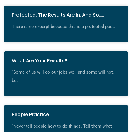
Protected: The Results Are In. And So…..
There is no excerpt because this is a protected post.
What Are Your Results?
“Some of us will do our jobs well and some will not,
but
People Practice
“Never tell people how to do things. Tell them what