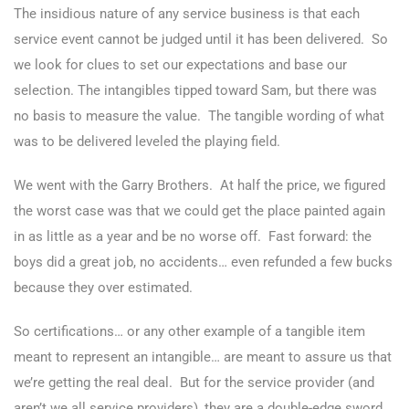
The insidious nature of any service business is that each
service event cannot be judged until it has been delivered. So
we look for clues to set our expectations and base our
selection. The intangibles tipped toward Sam, but there was
no basis to measure the value. The tangible wording of what
was to be delivered leveled the playing field.
We went with the Garry Brothers. At half the price, we figured
the worst case was that we could get the place painted again
in as little as a year and be no worse off. Fast forward: the
boys did a great job, no accidents… even refunded a few bucks
because they over estimated.
So certifications… or any other example of a tangible item
meant to represent an intangible… are meant to assure us that
we’re getting the real deal. But for the service provider (and
aren’t we all service providers), they are a double-edge sword.