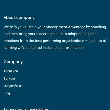
About company
We help you sustain your Management Advantage by coaching
and mentoring your leadership team to adopt management
practices from the best performing organizations – and lots of
learning we’ve acquired in decades of experience.
Company
About You
Services
Our portfolio
Blog
Subscribe to newsletter