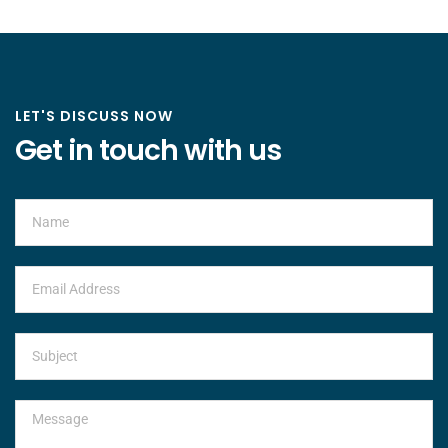
LET'S DISCUSS NOW
Get in touch with us