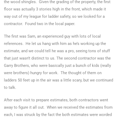
the wood shingles. Given the grading of the property, the first
floor was actually 3 stories high in the front, which made it
way out of my league for ladder safety, so we looked for a
contractor. Found two in the local paper.
The first was Sam, an experienced guy with lots of local
references. He let us hang with him as he’s working up the
estimate, and we could tell he was a pro, seeing tons of stuff
that just wasn’t distinct to us. The second contractor was the
Garry Brothers, who were basically just a bunch of kids (really
were brothers) hungry for work. The thought of them on
ladders 50 feet up in the air was a little scary, but we continued
to talk.
After each visit to prepare estimates, both contractors went
away to figure it all out. When we received the estimates from
each, I was struck by the fact the both estimates were worded