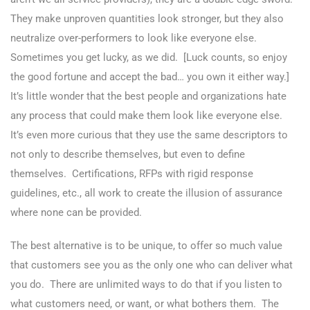
They make unproven quantities look stronger, but they also
neutralize over-performers to look like everyone else.
Sometimes you get lucky, as we did. [Luck counts, so enjoy
the good fortune and accept the bad… you own it either way.]
It’s little wonder that the best people and organizations hate
any process that could make them look like everyone else.
It’s even more curious that they use the same descriptors to
not only to describe themselves, but even to define
themselves. Certifications, RFPs with rigid response
guidelines, etc., all work to create the illusion of assurance
where none can be provided.
The best alternative is to be unique, to offer so much value
that customers see you as the only one who can deliver what
you do. There are unlimited ways to do that if you listen to
what customers need, or want, or what bothers them. The