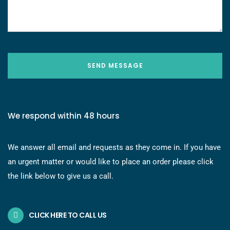
SEND MESSAGE
We respond within 48 hours
We answer all email and requests as they come in. If you have
an urgent matter or would like to place an order please click
the link below to give us a call.
CLICK HERE TO CALL US