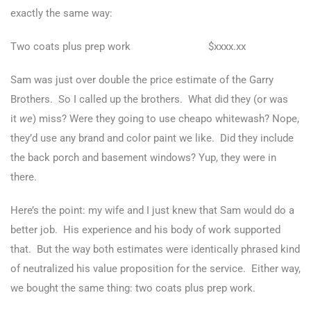
exactly the same way:
Two coats plus prep work $xxxx.xx
Sam was just over double the price estimate of the Garry
Brothers. So I called up the brothers. What did they (or was
it
we
) miss? Were they going to use cheapo whitewash? Nope,
they’d use any brand and color paint we like. Did they include
the back porch and basement windows? Yup, they were in
there.
Here’s the point: my wife and I just knew that Sam would do a
better job. His experience and his body of work supported
that. But the way both estimates were identically phrased kind
of neutralized his value proposition for the service. Either way,
we bought the same thing: two coats plus prep work.