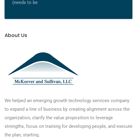
(needs to be
About Us
We helped an emerging growth technology services company
to expand a line of business by creating alignment across the
organization, clarify the value proposition to leverage
strengths, focus on training for developing people, and execute
the plan, starting.