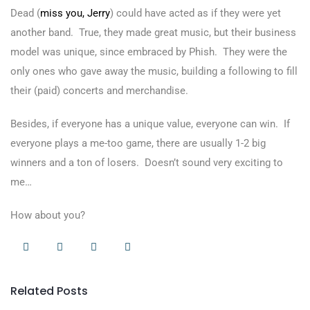
Dead (
miss you, Jerry
) could have acted as if they were yet
another band. True, they made great music, but their business
model was unique, since embraced by Phish. They were the
only ones who gave away the music, building a following to fill
their (paid) concerts and merchandise.
Besides, if everyone has a unique value, everyone can win. If
everyone plays a me-too game, there are usually 1-2 big
winners and a ton of losers. Doesn’t sound very exciting to
me…
How about you?
Related Posts