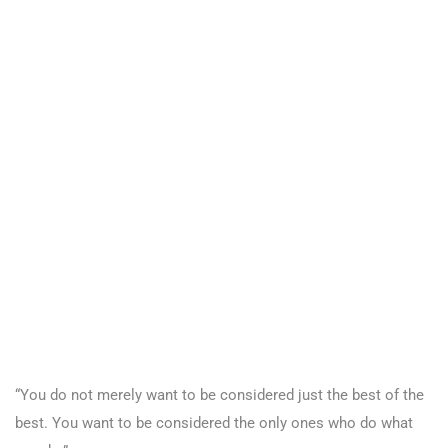
“You do not merely want to be considered just the best of the
best. You want to be considered the only ones who do what