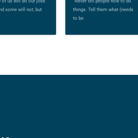
of us will do our jobs
“Never tell people how to do
nd some will not, but
things. Tell them what (needs
to be