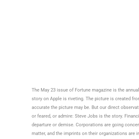
The May 23 issue of Fortune magazine is the annual F
story on Apple is riveting. The picture is created f
accurate the picture may be. But our direct observat
or feared, or admire: Steve Jobs is the story. Financi
departure or demise. Corporations are going concern
matter, and the imprints on their organizations are i