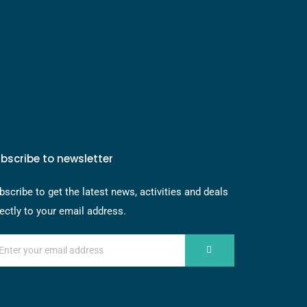
bscribe to newsletter
bscribe to get the latest news, activities and deals
rectly to your email address.