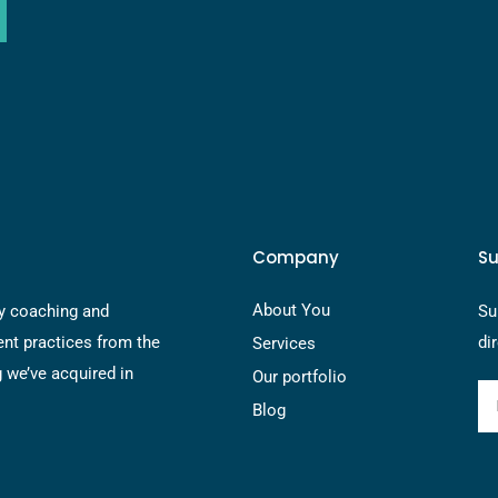
Company
Su
About You
y coaching and
Su
nt practices from the
di
Services
g we’ve acquired in
Our portfolio
Blog