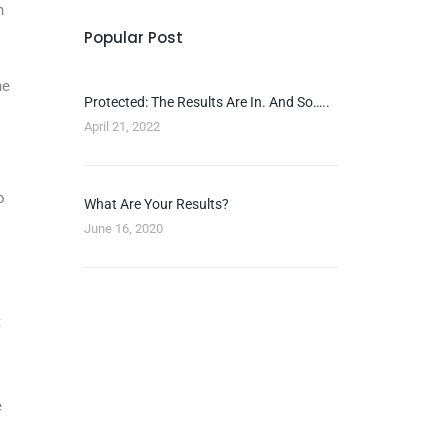
n
Popular Post
he
Protected: The Results Are In. And So…..
April 21, 2022
o
What Are Your Results?
June 16, 2020
t
e