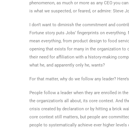
phenomenon, as much or more as any CEO you can ci
is what we suspected, or feared, or admire: Steve J
I don’t want to diminish the commitment and contrib
Fortune story puts Jobs’ fingerprints on everything. 
mean
everything
, from product design to food servic
opening that exists for many in the organization to co
their need for affiliation with a history-making com
what he, and apparently only he, wants?
For that matter, why do we follow any leader? Here’
People follow a leader when they are enrolled in the
the organization’s all about, its core context. And t
crisis created by declaration or by hitting a brick wal
core context still matters, but people are committed
people to systematically achieve ever higher levels 