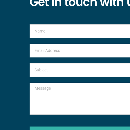
Get in touch with 