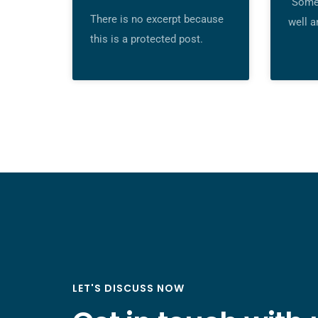
“Some 
There is no excerpt because
well a
this is a protected post.
LET'S DISCUSS NOW