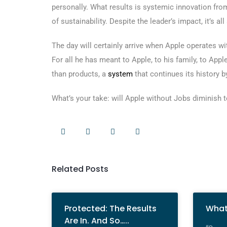
personally. What results is systemic innovation from
of sustainability. Despite the leader’s impact, it’s al
The day will certainly arrive when Apple operates wit
For all he has meant to Apple, to his family, to Apple
than products, a
system
that continues its history by
What’s your take: will Apple without Jobs diminish to
Related Posts
Protected: The Results
What
Are In. And So…..