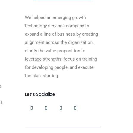
We helped an emerging growth
technology services company to
expand a line of business by creating
alignment across the organization,
clarify the value proposition to
leverage strengths, focus on training
for developing people, and execute
the plan, starting.
e
Let’s Socialize
d,