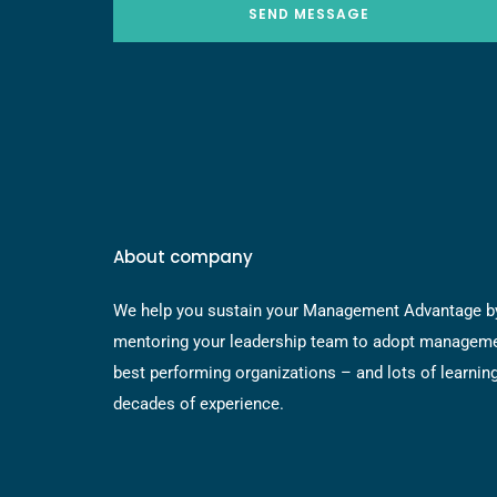
SEND MESSAGE
About company
We help you sustain your Management Advantage b
mentoring your leadership team to adopt manageme
best performing organizations – and lots of learnin
decades of experience.