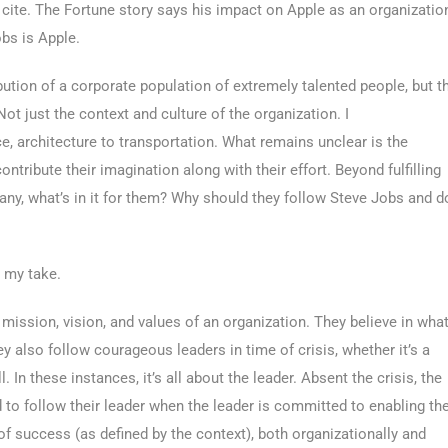
te. The Fortune story says his impact on Apple as an organizatio
obs is Apple.
ution of a corporate population of extremely talented people, but t
Not just the context and culture of the organization. I
e, architecture to transportation. What remains unclear is the
ntribute their imagination along with their effort. Beyond fulfilling
pany, what’s in it for them? Why should they follow Steve Jobs and d
s my take.
 mission, vision, and values of an organization. They believe in wha
hey also follow courageous leaders in time of crisis, whether it’s a
l. In these instances, it’s all about the leader. Absent the crisis, the
 to follow their leader when the leader is committed to enabling th
of success (as defined by the context), both organizationally and