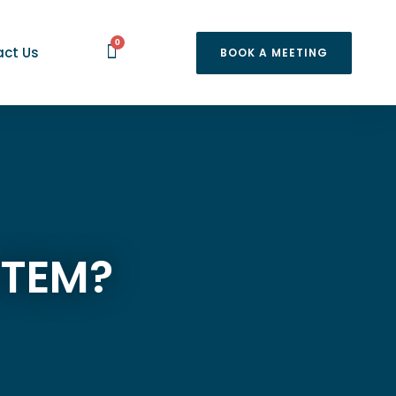
0
ct Us
BOOK A MEETING
STEM?