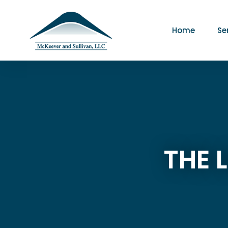
Home
Se
THE 