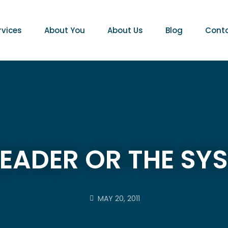
rvices
About You
About Us
Blog
Conta
LEADER OR THE SY
MAY 20, 2011