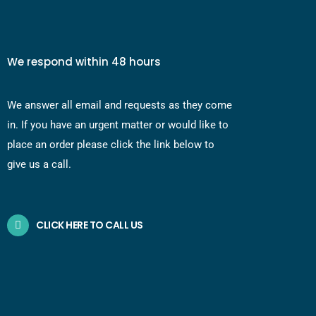
We respond within 48 hours
We answer all email and requests as they come
in. If you have an urgent matter or would like to
place an order please click the link below to
give us a call.
CLICK HERE TO CALL US