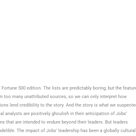
ortune 500 edition. The lists are predictably boring, but the featur
rom too many unattributed sources, so we can only interpret how
ions lend credibility to the story. And the story is what we suspecte
al analysts are positively ghoulish in their anticipation of Jobs’
s that are intended to endure beyond their leaders. But leaders
ndelible. The impact of Jobs’ leadership has been a globally cultural