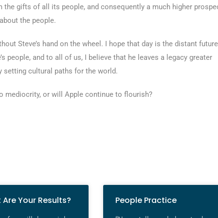
 the gifts of all its people, and consequently a much higher prospe
l about the people.
hout Steve’s hand on the wheel. I hope that day is the distant future
’s people, and to all of us, I believe that he leaves a legacy greater
 setting cultural paths for the world.
 mediocrity, or will Apple continue to flourish?
 Are Your Results?
People Practice