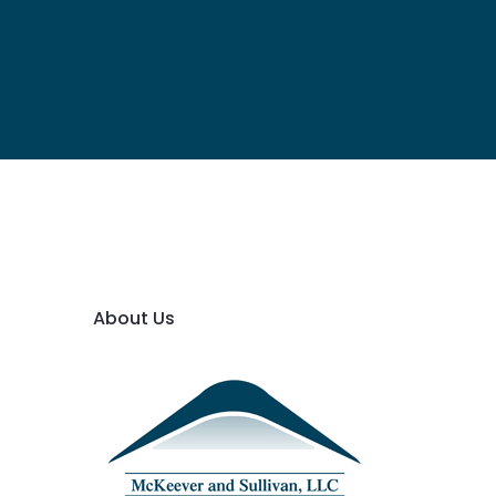
About Us