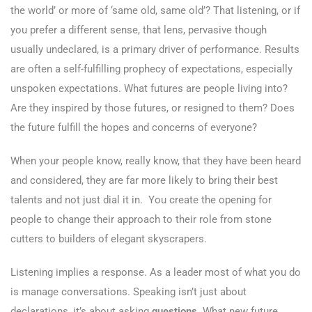
the world’ or more of ‘same old, same old’? That listening, or if
you prefer a different sense, that lens, pervasive though
usually undeclared, is a primary driver of performance. Results
are often a self-fulfilling prophecy of expectations, especially
unspoken expectations. What futures are people living into?
Are they inspired by those futures, or resigned to them? Does
the future fulfill the hopes and concerns of everyone?
When your people know, really know, that they have been heard
and considered, they are far more likely to bring their best
talents and not just dial it in. You create the opening for
people to change their approach to their role from stone
cutters to builders of elegant skyscrapers.
Listening implies a response. As a leader most of what you do
is manage conversations. Speaking isn’t just about
declarations, it’s about asking
questions
. What new future