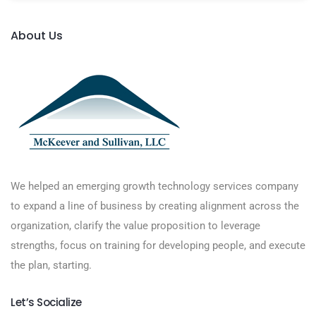
About Us
We helped an emerging growth technology services company
to expand a line of business by creating alignment across the
organization, clarify the value proposition to leverage
strengths, focus on training for developing people, and execute
the plan, starting.
Let’s Socialize