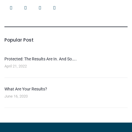
Popular Post
Protected: The Results Are In. And So…..
April 21, 2022
What Are Your Results?
June 16, 2020