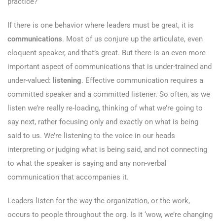
practice?
If there is one behavior where leaders must be great, it is
communications
. Most of us conjure up the articulate, even
eloquent speaker, and that’s great. But there is an even more
important aspect of communications that is under-trained and
under-valued:
listening
. Effective communication requires a
committed speaker and a committed listener. So often, as we
listen we’re really re-loading, thinking of what we’re going to
say next, rather focusing only and exactly on what is being
said to us. We’re listening to the voice in our heads
interpreting or judging what is being said, and not connecting
to what the speaker is saying and any non-verbal
communication that accompanies it.
Leaders listen for the way the organization, or the work,
occurs to people throughout the org. Is it ‘wow, we’re changing