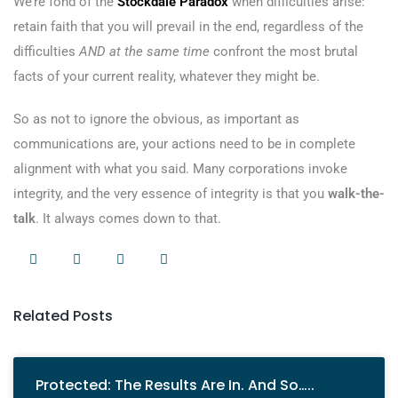
We’re fond of the
Stockdale Paradox
when difficulties arise:
retain faith that you will prevail in the end, regardless of the
difficulties
AND at the same time
confront the most brutal
facts of your current reality, whatever they might be.
So as not to ignore the obvious, as important as
communications are, your actions need to be in complete
alignment with what you said. Many corporations invoke
integrity, and the very essence of integrity is that you
walk-the-
talk
. It always comes down to that.
Related Posts
Protected: The Results Are In. And So…..