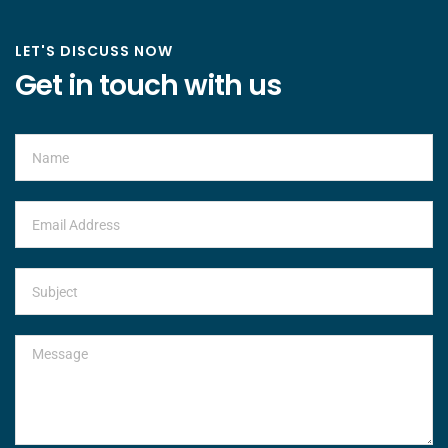
LET'S DISCUSS NOW
Get in touch with us