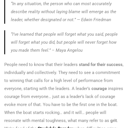
“In any situation, the person who can most accurately
describe reality without laying blame will emerge as the
leader, whether designated or not.”
— Edwin Friedman
“I’ve learned that people will forget what you said, people
will forget what you did, but people will never forget how
you made them feel.” – Maya Angelou
People need to know that their leaders
stand for their success
,
individually and collectively. They need to see a commitment
to winning that calls for a high level of performance from
everyone, starting with the leaders. A leader’s
courage
inspires
courage from everyone… just as a leader’s lack of courage
evoke more of that. You have to be the first one in the boat.
When the boat starts rocking… and it will… people will
resonate with mental toughness, what many refer to as
grit
.