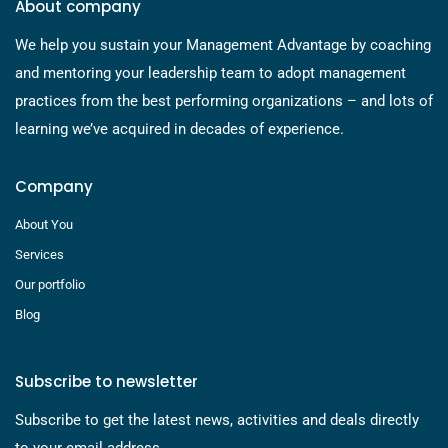
About company
We help you sustain your Management Advantage by coaching
and mentoring your leadership team to adopt management
practices from the best performing organizations – and lots of
learning we’ve acquired in decades of experience.
Company
About You
Services
Our portfolio
Blog
Subscribe to newsletter
Subscribe to get the latest news, activities and deals directly