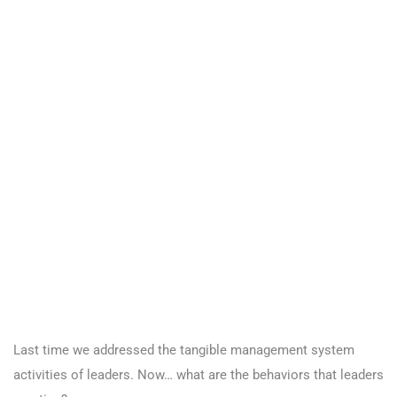
Last time we addressed the tangible management system
activities of leaders. Now… what are the behaviors that leaders