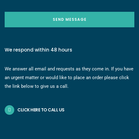
SEND MESSAGE
We respond within 48 hours
We answer all email and requests as they come in. If you have
an urgent matter or would like to place an order please click
the link below to give us a call.
CLICK HERE TO CALL US