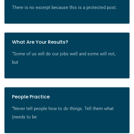
There is no excerpt because this is a protected post.
What Are Your Results?
“Some of us will do our jobs well and some will not,
but
People Practice
“Never tell people how to do things. Tell them what
(needs to be