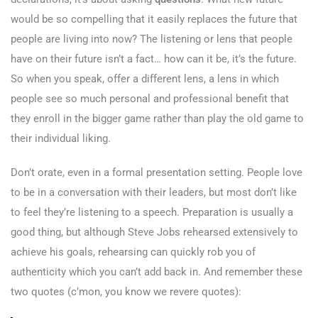
would be so compelling that it easily replaces the future that
people are living into now? The listening or lens that people
have on their future isn’t a fact… how can it be, it’s the future.
So when you speak, offer a different lens, a lens in which
people see so much personal and professional benefit that
they enroll in the bigger game rather than play the old game to
their individual liking.
Don’t orate, even in a formal presentation setting. People love
to be in a conversation with their leaders, but most don’t like
to feel they’re listening to a speech. Preparation is usually a
good thing, but although Steve Jobs rehearsed extensively to
achieve his goals, rehearsing can quickly rob you of
authenticity which you can’t add back in. And remember these
two quotes (c’mon, you know we revere quotes):