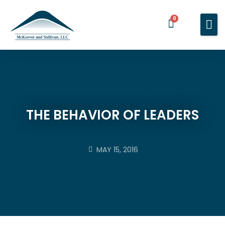
0
Home
Services
About You
About Us
THE BEHAVIOR OF LEADERS
Blog
Contact Us
MAY 15, 2016
BOOK A MEETING