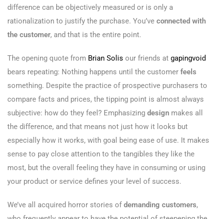
difference can be objectively measured or is only a
rationalization to justify the purchase. You’ve
connected with
the customer
, and that is the entire point.
The opening quote from
Brian Solis
our friends at
gapingvoid
bears repeating: Nothing happens until the customer
feels
something. Despite the practice of prospective purchasers to
compare facts and prices, the tipping point is almost always
subjective: how do they feel? Emphasizing
design
makes all
the difference, and that means not just how it looks but
especially how it works, with goal being ease of use. It makes
sense to pay close attention to the tangibles they like the
most, but the overall feeling they have in consuming or using
your product or service defines your level of success.
We’ve all acquired horror stories of
demanding customers
,
who frequently appear to have the potential of steepening the