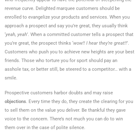
revenue curve. Delighted marquee customers should be
enrolled to evangelize your products and services. When you
approach a prospect and say you’re great, they usually think
‘
yeah, yeah
’. When a committed customer tells a prospect that
you’re great, the prospect thinks ‘
wow!! I hear they’re great!!
’.
Customers who push you to achieve new heights are your best
friends. Those who torture you for sport should pay an
asshole tax, or better still, be steered to a competitor… with a
smile.
Prospective customers harbor doubts and may raise
objections
. Every time they do, they create the clearing for you
to sell them on the value you deliver. Be thankful they gave
voice to the concern. There’s not much you can do to win
them over in the case of polite silence.