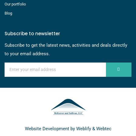
Our portfolio
Blog
Subscribe to newsletter
Subscribe to get the latest news, activities and deals directly
to your email address.
Website Development by
Weblify
&
Webtec