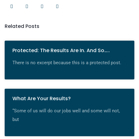
Related Posts
Protected: The Results Are In. And So…..
There is no excerpt because this is a protected post.
What Are Your Results?
“Some of us will do our jobs well and some will not,
but