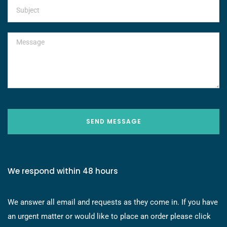
SEND MESSAGE
We respond within 48 hours
We answer all email and requests as they come in. If you have
an urgent matter or would like to place an order please click