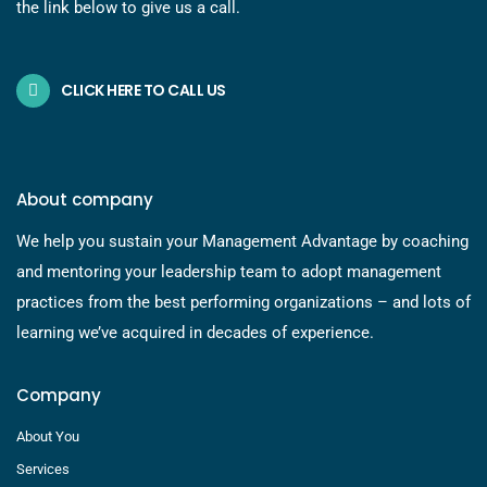
the link below to give us a call.
CLICK HERE TO CALL US
About company
We help you sustain your Management Advantage by coaching
and mentoring your leadership team to adopt management
practices from the best performing organizations – and lots of
learning we’ve acquired in decades of experience.
Company
About You
Services