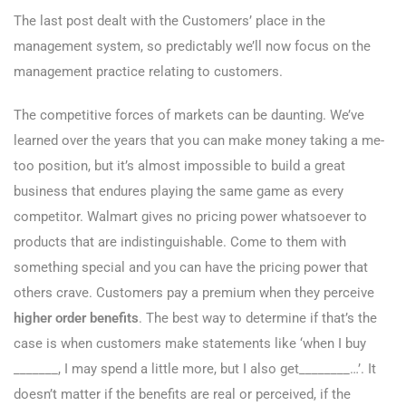
The last post dealt with the Customers’ place in the
management system, so predictably we’ll now focus on the
management practice relating to customers.
The competitive forces of markets can be daunting. We’ve
learned over the years that you can make money taking a me-
too position, but it’s almost impossible to build a great
business that endures playing the same game as every
competitor. Walmart gives no pricing power whatsoever to
products that are indistinguishable. Come to them with
something special and you can have the pricing power that
others crave. Customers pay a premium when they perceive
higher order benefits
. The best way to determine if that’s the
case is when customers make statements like ‘when I buy
_______, I may spend a little more, but I also get________…’. It
doesn’t matter if the benefits are real or perceived, if the