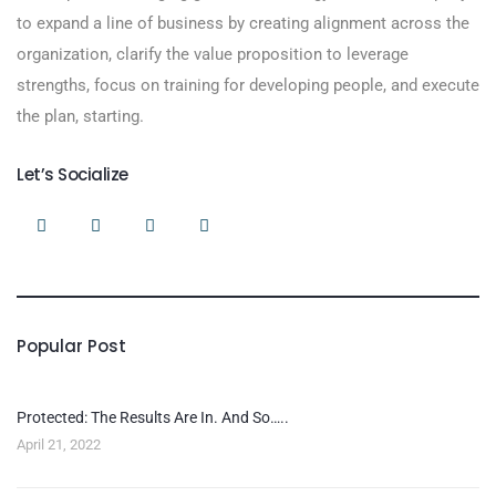
to expand a line of business by creating alignment across the
organization, clarify the value proposition to leverage
strengths, focus on training for developing people, and execute
the plan, starting.
Let’s Socialize
Popular Post
Protected: The Results Are In. And So…..
April 21, 2022