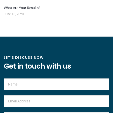
What Are Your Results?
June 16, 2020
LET'S DISCUSS NOW
Get in touch with us