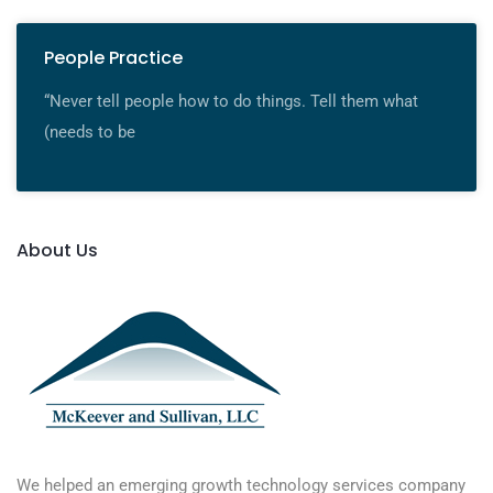
People Practice
“Never tell people how to do things. Tell them what
(needs to be
About Us
We helped an emerging growth technology services company