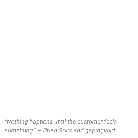
“Nothing happens until the customer feels
something.” – Brian Solis and gapingvoid