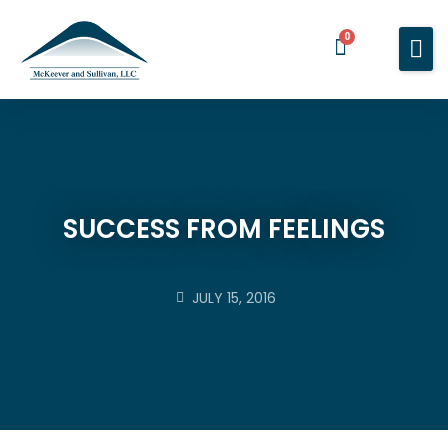
0
Home
Services
About You
About Us
SUCCESS FROM FEELINGS
Blog
Contact Us
JULY 15, 2016
BOOK A MEETING