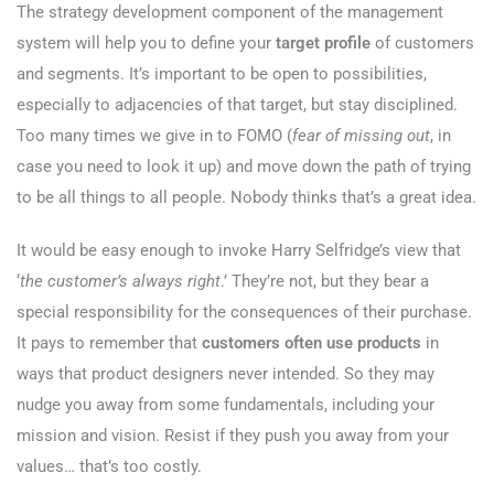
The strategy development component of the management
system will help you to define your
target profile
of customers
and segments. It’s important to be open to possibilities,
especially to adjacencies of that target, but stay disciplined.
Too many times we give in to FOMO (
fear of missing out
, in
case you need to look it up) and move down the path of trying
to be all things to all people. Nobody thinks that’s a great idea.
It would be easy enough to invoke Harry Selfridge’s view that
‘
the customer’s always right
.’ They’re not, but they bear a
special responsibility for the consequences of their purchase.
It pays to remember that
customers often use products
in
ways that product designers never intended. So they may
nudge you away from some fundamentals, including your
mission and vision. Resist if they push you away from your
values… that’s too costly.