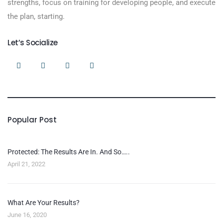
strengths, focus on training for developing people, and execute
the plan, starting.
Let’s Socialize
Popular Post
Protected: The Results Are In. And So…..
April 21, 2022
What Are Your Results?
June 16, 2020