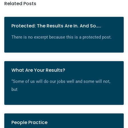
Related Posts
Protected: The Results Are In. And So…..
There is no excerpt because this is a protected post.
What Are Your Results?
“Some of us will do our jobs well and some will not,
but
People Practice