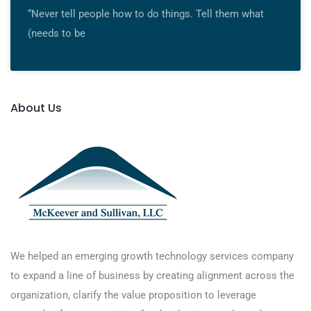
“Never tell people how to do things. Tell them what
(needs to be
About Us
We helped an emerging growth technology services company
to expand a line of business by creating alignment across the
organization, clarify the value proposition to leverage