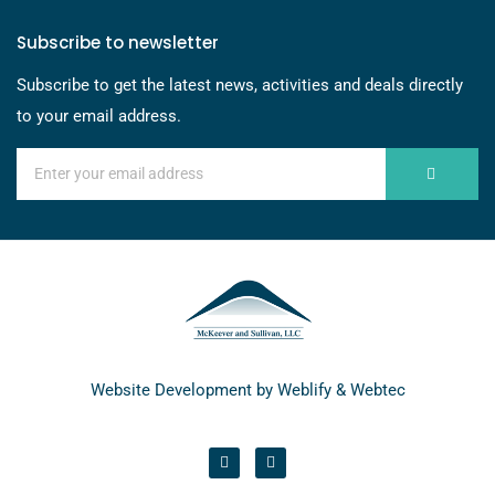
Subscribe to newsletter
Subscribe to get the latest news, activities and deals directly
to your email address.
Website Development by
Weblify
&
Webtec