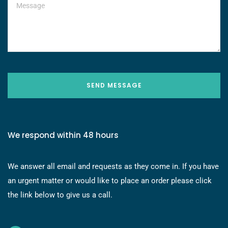
SEND MESSAGE
We respond within 48 hours
We answer all email and requests as they come in. If you have
an urgent matter or would like to place an order please click
the link below to give us a call.