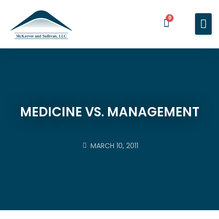
0
Home
Services
About You
About Us
MEDICINE VS. MANAGEMENT
Blog
Contact Us
MARCH 10, 2011
BOOK A MEETING