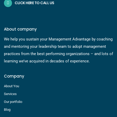
CLICK HERE TO CALL US
About company
We help you sustain your Management Advantage by coaching
and mentoring your leadership team to adopt management
practices from the best performing organizations – and lots of
learning we’ve acquired in decades of experience.
Company
About You
Services
Our portfolio
Blog