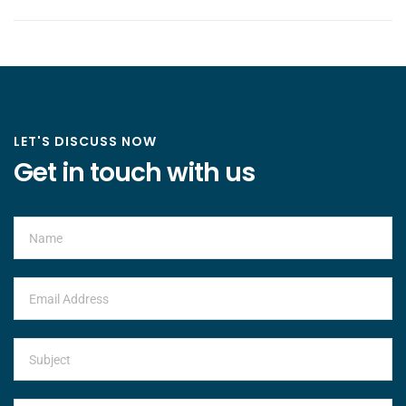
LET'S DISCUSS NOW
Get in touch with us