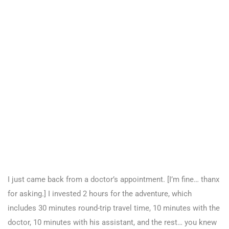
I just came back from a doctor’s appointment. [I’m fine… thanx
for asking.] I invested 2 hours for the adventure, which
includes 30 minutes round-trip travel time, 10 minutes with the
doctor, 10 minutes with his assistant, and the rest… you knew