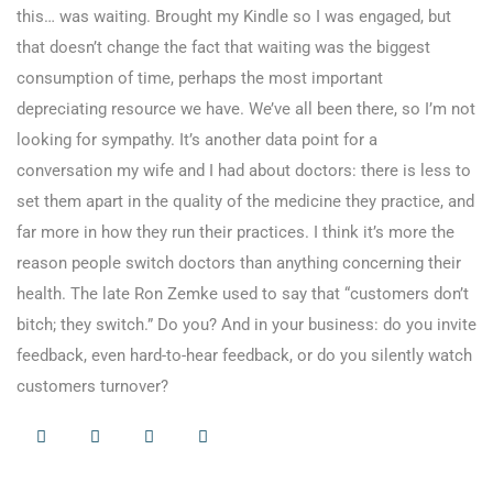
this… was waiting. Brought my Kindle so I was engaged, but
that doesn’t change the fact that waiting was the biggest
consumption of time, perhaps the most important
depreciating resource we have. We’ve all been there, so I’m not
looking for sympathy. It’s another data point for a
conversation my wife and I had about doctors: there is less to
set them apart in the quality of the medicine they practice, and
far more in how they run their practices. I think it’s more the
reason people switch doctors than anything concerning their
health. The late Ron Zemke used to say that “customers don’t
bitch; they switch.” Do you? And in your business: do you invite
feedback, even hard-to-hear feedback, or do you silently watch
customers turnover?