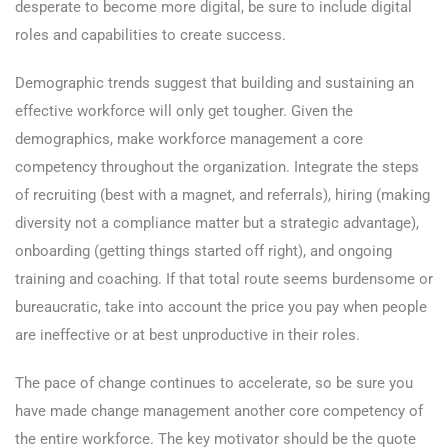
desperate to become more digital, be sure to include digital
roles and capabilities to create success.
Demographic trends suggest that building and sustaining an
effective workforce will only get tougher. Given the
demographics, make workforce management a core
competency throughout the organization. Integrate the steps
of recruiting (best with a magnet, and referrals), hiring (making
diversity not a compliance matter but a strategic advantage),
onboarding (getting things started off right), and ongoing
training and coaching. If that total route seems burdensome or
bureaucratic, take into account the price you pay when people
are ineffective or at best unproductive in their roles.
The pace of change continues to accelerate, so be sure you
have made change management another core competency of
the entire workforce. The key motivator should be the quote