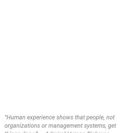
“Human experience shows that people, not
organizations or management systems, get