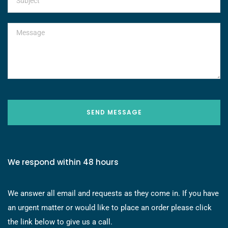
SEND MESSAGE
We respond within 48 hours
We answer all email and requests as they come in. If you have
an urgent matter or would like to place an order please click
the link below to give us a call.