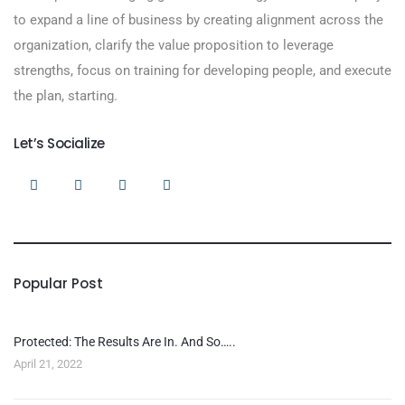
to expand a line of business by creating alignment across the
organization, clarify the value proposition to leverage
strengths, focus on training for developing people, and execute
the plan, starting.
Let’s Socialize
Popular Post
Protected: The Results Are In. And So…..
April 21, 2022