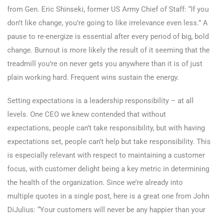
from Gen. Eric Shinseki, former US Army Chief of Staff: “If you
don’t like change, you’re going to like irrelevance even less.” A
pause to re-energize is essential after every period of big, bold
change. Burnout is more likely the result of it seeming that the
treadmill you’re on never gets you anywhere than it is of just
plain working hard. Frequent wins sustain the energy.
Setting expectations is a leadership responsibility – at all
levels. One CEO we knew contended that without
expectations, people can’t take responsibility, but with having
expectations set, people can’t help but take responsibility. This
is especially relevant with respect to maintaining a customer
focus, with customer delight being a key metric in determining
the health of the organization. Since we’re already into
multiple quotes in a single post, here is a great one from John
DiJulius: “Your customers will never be any happier than your