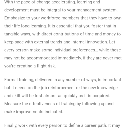
With the pace of change accelerating, learning and
development must be integral to your management system.
Emphasize to your workforce members that they have to own
their life-long learning. It is essential that you foster that in
tangible ways, with direct contributions of time and money to
keep pace with external trends and internal innovation. Let
every person make some individual preferences… while these
may not be accommodated immediately, if they are never met
you’re creating a flight risk.
Formal training, delivered in any number of ways, is important
but it needs on-the-job reinforcement or the new knowledge
and skill will be lost almost as quickly as it is acquired.
Measure the effectiveness of training by following up and
make improvements indicated.
Finally, work with every person to define a career path. It may