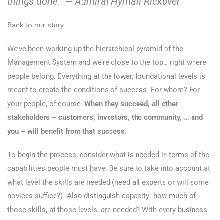
things done.” — Admiral Hyman Rickover
Back to our story….
We’ve been working up the hierarchical pyramid of the
Management System and we’re close to the top… right where
people belong. Everything at the lower, foundational levels is
meant to create the conditions of success. For whom? For
your people, of course.
When they succeed, all other
stakeholders – customers, investors, the community, … and
you – will benefit from that success
.
To begin the process, consider what is needed in terms of the
capabilities people must have. Be sure to take into account at
what level the skills are needed (need all experts or will some
novices suffice?). Also distinguish capacity: how much of
those skills, at those levels, are needed? With every business