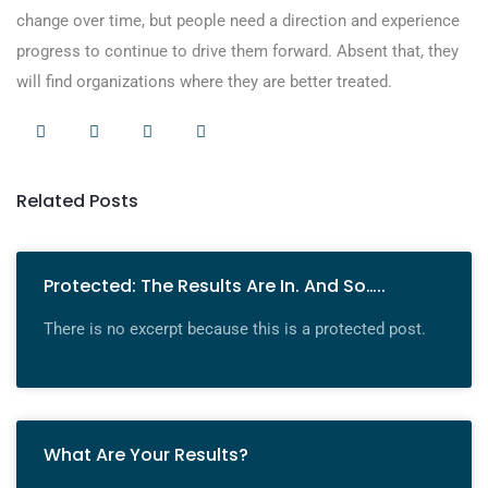
change over time, but people need a direction and experience
progress to continue to drive them forward. Absent that, they
will find organizations where they are better treated.
Related Posts
Protected: The Results Are In. And So…..
There is no excerpt because this is a protected post.
What Are Your Results?