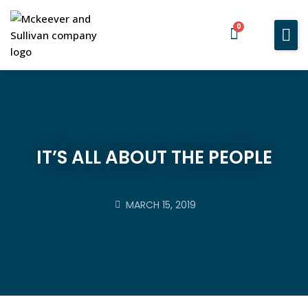
0
Home
Services
About You
About Us
IT’S ALL ABOUT THE PEOPLE
Blog
Contact Us
MARCH 15, 2019
BOOK A MEETING