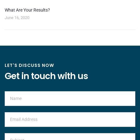
What Are Your Results?
June 16, 2020
LET'S DISCUSS NOW
Get in touch with us