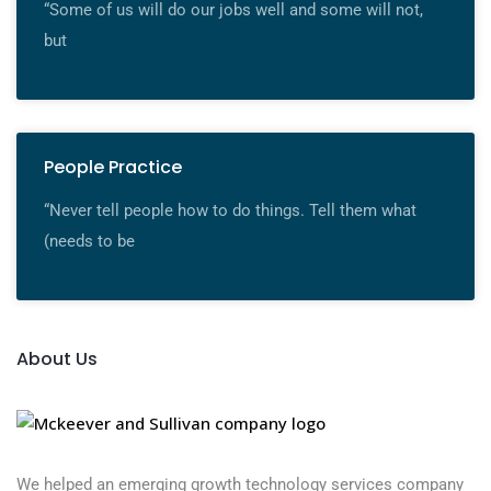
“Some of us will do our jobs well and some will not,
but
People Practice
“Never tell people how to do things. Tell them what
(needs to be
About Us
We helped an emerging growth technology services company