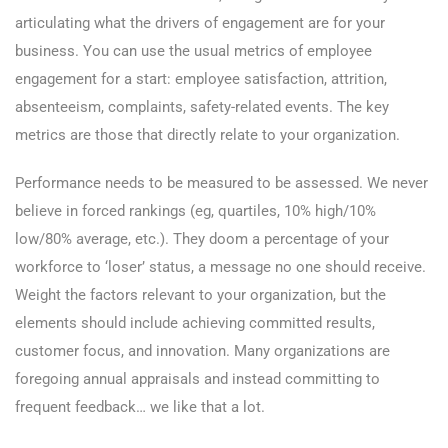
articulating what the drivers of engagement are for your
business. You can use the usual metrics of employee
engagement for a start: employee satisfaction, attrition,
absenteeism, complaints, safety-related events. The key
metrics are those that directly relate to your organization.
Performance needs to be measured to be assessed. We never
believe in forced rankings (eg, quartiles, 10% high/10%
low/80% average, etc.). They doom a percentage of your
workforce to ‘loser’ status, a message no one should receive.
Weight the factors relevant to your organization, but the
elements should include achieving committed results,
customer focus, and innovation. Many organizations are
foregoing annual appraisals and instead committing to
frequent feedback… we like that a lot.