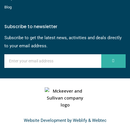
Blog
Subscribe to newsletter
Subscribe to get the latest news, activities and deals directly
to your email address.
Website Development by
Weblify
&
Webtec