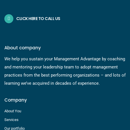
CLICK HERE TO CALL US
About company
We help you sustain your Management Advantage by coaching
and mentoring your leadership team to adopt management
practices from the best performing organizations – and lots of
learning we’ve acquired in decades of experience.
Company
About You
Services
Our portfolio