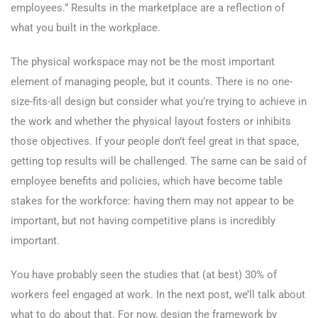
employees.” Results in the marketplace are a reflection of
what you built in the workplace.
The physical workspace may not be the most important
element of managing people, but it counts. There is no one-
size-fits-all design but consider what you’re trying to achieve in
the work and whether the physical layout fosters or inhibits
those objectives. If your people don’t feel great in that space,
getting top results will be challenged. The same can be said of
employee benefits and policies, which have become table
stakes for the workforce: having them may not appear to be
important, but not having competitive plans is incredibly
important.
You have probably seen the studies that (at best) 30% of
workers feel engaged at work. In the next post, we’ll talk about
what to do about that. For now, design the framework by