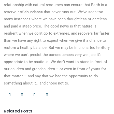
relationship with natural resources can ensure that Earth is a
reservoir of
abundance
that never runs out. We’ve seen too
many instances where we have been thoughtless or careless
and paid a steep price. The good news is that nature is
resilient when we don’t go to extremes, and recovers far faster
than we have any right to expect when we give it a chance to
restore a healthy balance. But we may be in uncharted territory
where we can’t predict the consequences very well, so it’s
appropriate to be cautious. We don’t want to stand in front of
our children and grandchildren – or even in front of yours for
that matter — and say that we had the opportunity to do
something about it… and chose not to.
Related Posts