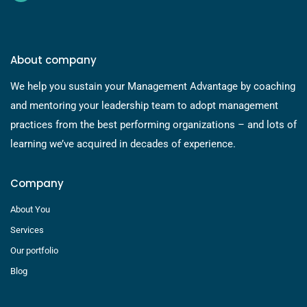
About company
We help you sustain your Management Advantage by coaching
and mentoring your leadership team to adopt management
practices from the best performing organizations – and lots of
learning we’ve acquired in decades of experience.
Company
About You
Services
Our portfolio
Blog