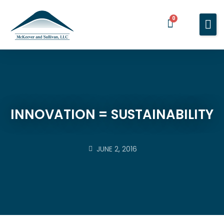
0
Home
Services
About You
About Us
INNOVATION = SUSTAINABILITY
Blog
Contact Us
JUNE 2, 2016
BOOK A MEETING