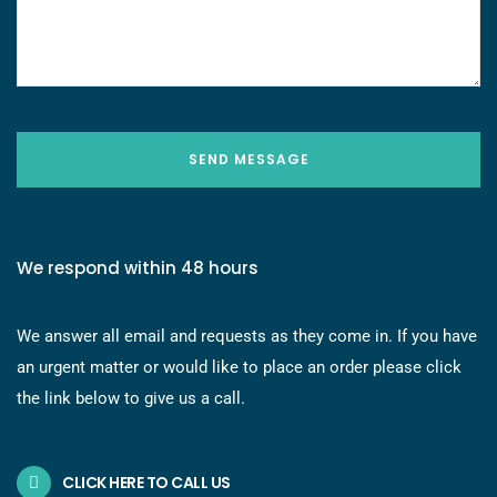
SEND MESSAGE
We respond within 48 hours
We answer all email and requests as they come in. If you have
an urgent matter or would like to place an order please click
the link below to give us a call.
CLICK HERE TO CALL US