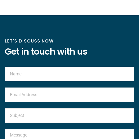
LET'S DISCUSS NOW
Get in touch with us