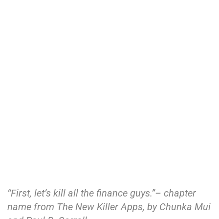
“First, let’s kill all the finance guys.”– chapter
name from The New Killer Apps, by Chunka Mui