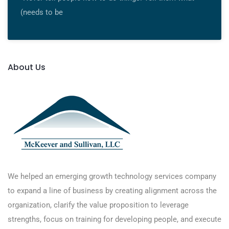
(needs to be
About Us
We helped an emerging growth technology services company
to expand a line of business by creating alignment across the
organization, clarify the value proposition to leverage
strengths, focus on training for developing people, and execute