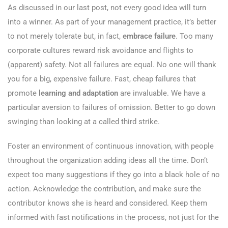
As discussed in our last post, not every good idea will turn
into a winner. As part of your management practice, it’s better
to not merely tolerate but, in fact,
embrace failure
. Too many
corporate cultures reward risk avoidance and flights to
(apparent) safety. Not all failures are equal. No one will thank
you for a big, expensive failure. Fast, cheap failures that
promote
learning and adaptation
are invaluable. We have a
particular aversion to failures of omission. Better to go down
swinging than looking at a called third strike.
Foster an environment of continuous innovation, with people
throughout the organization adding ideas all the time. Don’t
expect too many suggestions if they go into a black hole of no
action. Acknowledge the contribution, and make sure the
contributor knows she is heard and considered. Keep them
informed with fast notifications in the process, not just for the