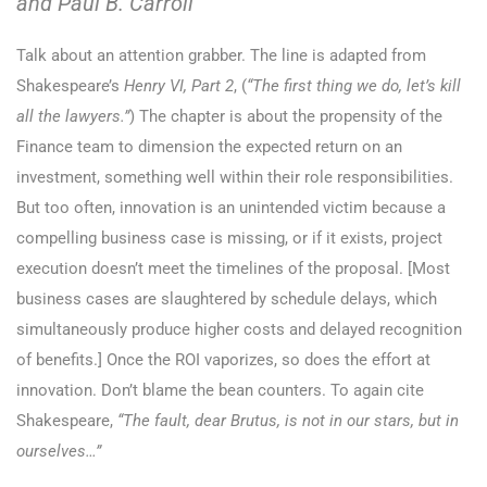
and Paul B. Carroll
Talk about an attention grabber. The line is adapted from
Shakespeare’s
Henry VI, Part 2
, (
“The first thing we do, let’s kill
all the lawyers.”
) The chapter is about the propensity of the
Finance team to dimension the expected return on an
investment, something well within their role responsibilities.
But too often, innovation is an unintended victim because a
compelling business case is missing, or if it exists, project
execution doesn’t meet the timelines of the proposal. [Most
business cases are slaughtered by schedule delays, which
simultaneously produce higher costs and delayed recognition
of benefits.] Once the ROI vaporizes, so does the effort at
innovation. Don’t blame the bean counters. To again cite
Shakespeare,
“The fault, dear Brutus, is not in our stars, but in
ourselves…”