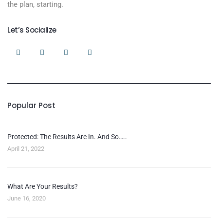
the plan, starting.
Let’s Socialize
Popular Post
Protected: The Results Are In. And So…..
April 21, 2022
What Are Your Results?
June 16, 2020