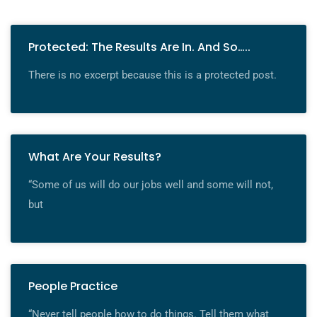
Protected: The Results Are In. And So…..
There is no excerpt because this is a protected post.
What Are Your Results?
“Some of us will do our jobs well and some will not,
but
People Practice
“Never tell people how to do things. Tell them what