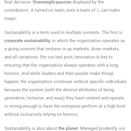
final decision.
Overweight passion
displayed by the
contributors. A turned-on team, even a team of 1, can make
magic.
Sustainability is a term used in multiple contexts. The first is
corporate sustainability
, in which the organization operates as
a going concern that endures in up markets, down markets,
and all variations. Per our last post, innovation is key to
ensuring that the organization always operates with a long
horizon. And while leaders and their people make things
happen, the organization continues without specific individuals
because the system (with the desired attributes of being
generative, inclusive, and easy) they have created and operate
is strong enough to have the enterprise perform at a high level
without exclusively relying on heroics.
Sustainability is also about
the planet
. Managed prudently, our