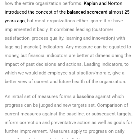
how the entire organization performs.
Kaplan and Norton
introduced the concept of the
balanced scorecard
almost 25
years ago
, but most organizations either ignore it or have
implemented it badly. It combines leading (customer
satisfaction, process quality, learning and innovation) with
lagging (financial) indicators. Any measure can be equated to
money, but financial indicators are better at dimensioning the
impact of past decisions and actions. Leading indicators, to
which we would add employee satisfaction/morale, give a
better view of current and future health of the organization.
An initial set of measures forms a
baseline
against which
progress can be judged and new targets set. Comparison of
current measures against the baseline, or subsequent targets,
inform correction and preventative action as well as goals for
further improvement. Measures apply to progress on daily