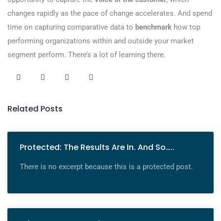
changes rapidly as the pace of change accelerates. And spend
time on capturing comparative data to
benchmark
how top
performing organizations within and outside your market
segment perform. There’s a lot of learning there.
Related Posts
Protected: The Results Are In. And So…..
There is no excerpt because this is a protected post.