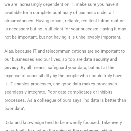
we are increasingly dependent on IT, make sure you have it
available for a complete continuity of business under all
circumstances. Having robust, reliable, resilient infrastructure
is necessary but not sufficient for your success: Having it may
not be important, but not having it is unbelievably important.
Alas, because IT and telecommunications are so important to
our businesses and our lives, so too are data
security and
privacy
. By all means, safeguard your data, but not at the
expense of accessibility by the people who should truly have
it. IT enables processes, and good data makes processes
seamlessly integrate. Poor data complicates or inhibits
processes. As a colleague of ours says, ‘no data is better than
poor data’.
Data and knowledge tend to be inwardly focused. Take every
opportunity to capture the
voice of the customer
, which