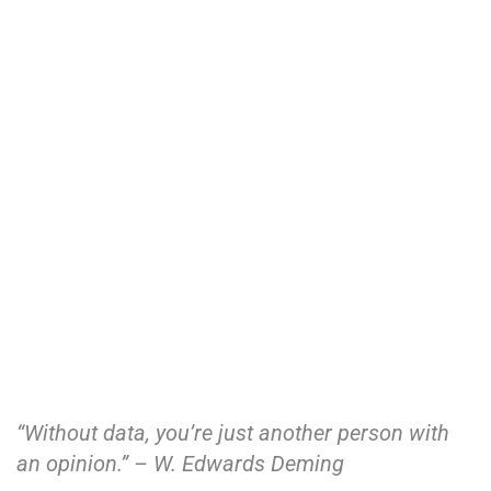
“Without data, you’re just another person with
an opinion.” – W. Edwards Deming