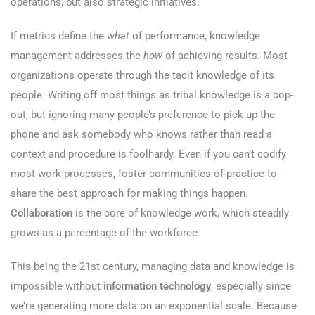
operations, but also strategic initiatives.
If metrics define the
what
of performance, knowledge
management addresses the
how
of achieving results. Most
organizations operate through the tacit knowledge of its
people. Writing off most things as tribal knowledge is a cop-
out, but ignoring many people’s preference to pick up the
phone and ask somebody who knows rather than read a
context and procedure is foolhardy. Even if you can’t codify
most work processes, foster communities of practice to
share the best approach for making things happen.
Collaboration
is the core of knowledge work, which steadily
grows as a percentage of the workforce.
This being the 21st century, managing data and knowledge is
impossible without
information technology
, especially since
we’re generating more data on an exponential scale. Because