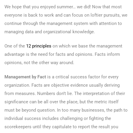
We hope that you enjoyed summer… we did! Now that most
everyone is back to work and can focus on loftier pursuits, we
continue through the management system with attention to
managing data and organizational knowledge.
One of the
12 principles
on which we base the management
advantage is the need for facts and opinions. Facts inform
opinions, not the other way around.
Management by Fact
is a critical success factor for every
organization. Facts are objective evidence usually deriving
from measures. Numbers don’t lie. The interpretation of their
significance can be all over the place, but the metric itself
must be beyond question. In too many businesses, the path to
individual success includes challenging or fighting the
scorekeepers until they capitulate to report the result you