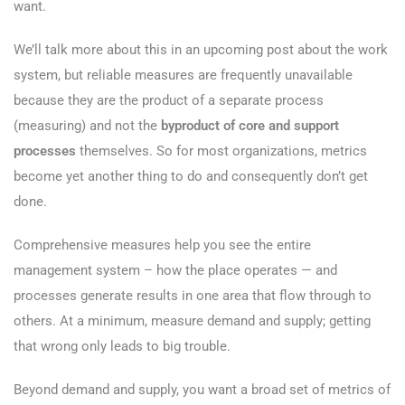
want.
We’ll talk more about this in an upcoming post about the work
system, but reliable measures are frequently unavailable
because they are the product of a separate process
(measuring) and not the
byproduct of core and support
processes
themselves. So for most organizations, metrics
become yet another thing to do and consequently don’t get
done.
Comprehensive measures help you see the entire
management system – how the place operates — and
processes generate results in one area that flow through to
others. At a minimum, measure demand and supply; getting
that wrong only leads to big trouble.
Beyond demand and supply, you want a broad set of metrics of