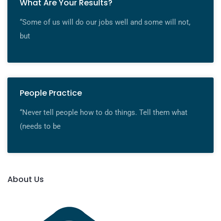
What Are Your Results?
“Some of us will do our jobs well and some will not,
but
People Practice
“Never tell people how to do things. Tell them what
(needs to be
About Us