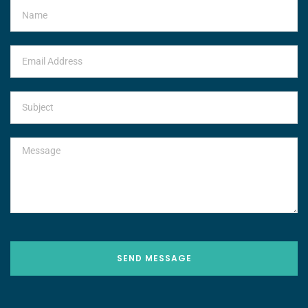
SEND MESSAGE