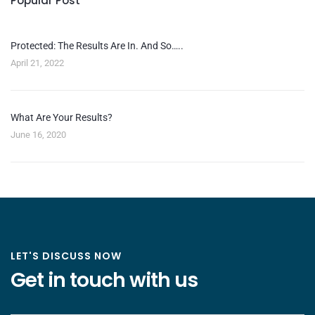
Popular Post
Protected: The Results Are In. And So…..
April 21, 2022
What Are Your Results?
June 16, 2020
LET'S DISCUSS NOW
Get in touch with us