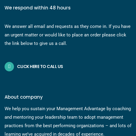
We respond within 48 hours
We answer all email and requests as they come in. If you have
an urgent matter or would like to place an order please click
the link below to give us a call.
CLICK HERE TO CALL US
About company
We help you sustain your Management Advantage by coaching
and mentoring your leadership team to adopt management
practices from the best performing organizations – and lots of
learning we’ve acquired in decades of experience.