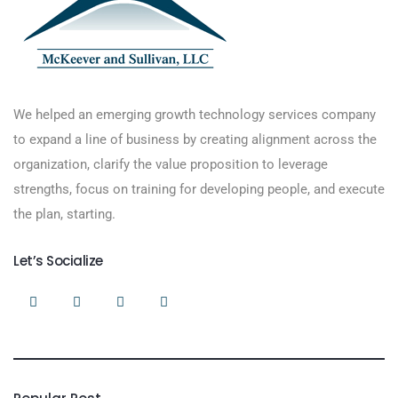
We helped an emerging growth technology services company
to expand a line of business by creating alignment across the
organization, clarify the value proposition to leverage
strengths, focus on training for developing people, and execute
the plan, starting.
Let’s Socialize