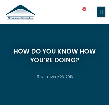
0
Home
Services
About You
About Us
HOW DO YOU KNOW HOW
YOU’RE DOING?
Blog
Contact Us
SEPTEMBER 26, 2016
BOOK A MEETING