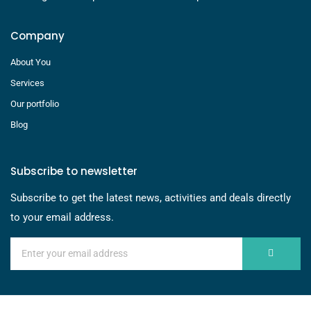
Company
About You
Services
Our portfolio
Blog
Subscribe to newsletter
Subscribe to get the latest news, activities and deals directly
to your email address.