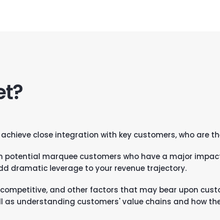
et?
 achieve close integration with key customers, who are th
h potential marquee customers who have a major impact
add dramatic leverage to your revenue trajectory.
l, competitive, and other factors that may bear upon cus
ell as understanding customers' value chains and how the