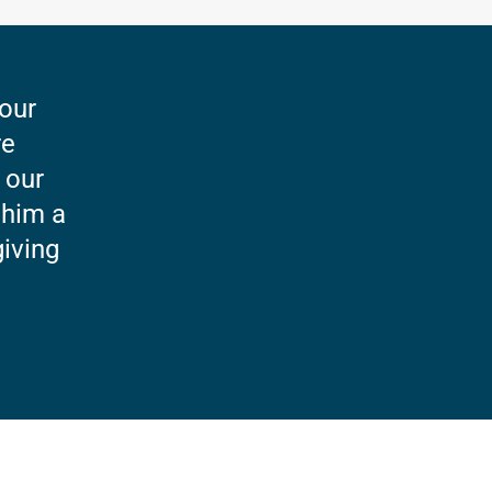
 our
re
 our
 him a
giving