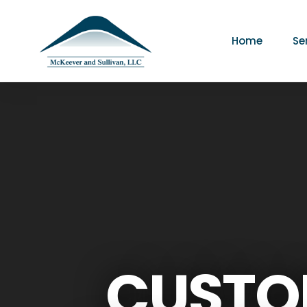
Home
Se
CUSTO