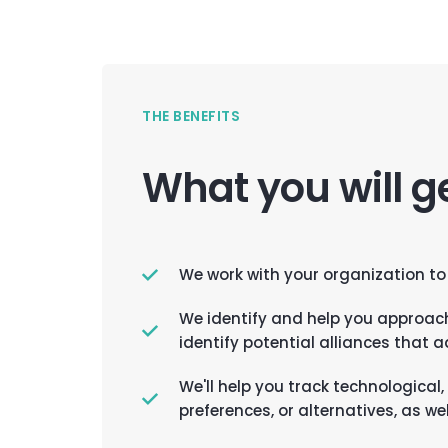
THE BENEFITS
What you will g
We work with your organization to
We identify and help you approac
identify potential alliances that 
We'll help you track technologica
preferences, or alternatives, as w