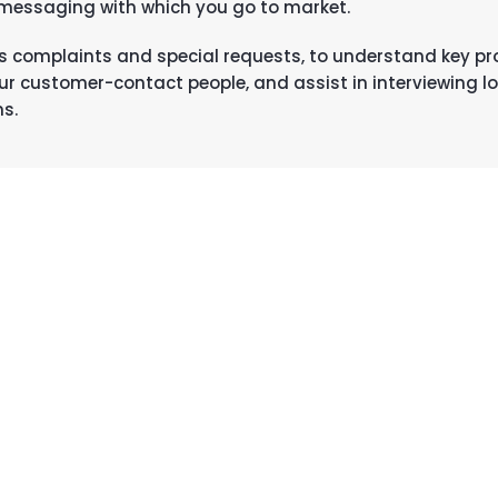
 messaging with which you go to market.
h as complaints and special requests, to understand key p
ur customer-contact people, and assist in interviewing l
ns.
MCKEEVER AND SULLIVAN