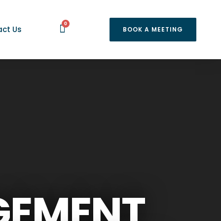
0
ct Us
BOOK A MEETING
GEMENT