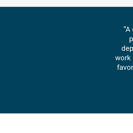
“A 
p
dep
work 
favor