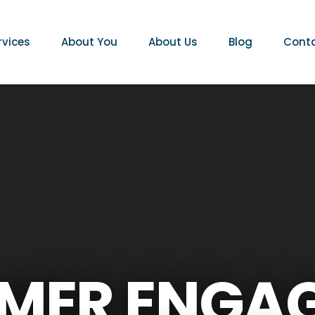
rvices
About You
About Us
Blog
Conta
MER ENGA