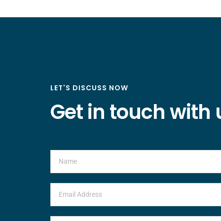
LET'S DISCUSS NOW
Get in touch with 