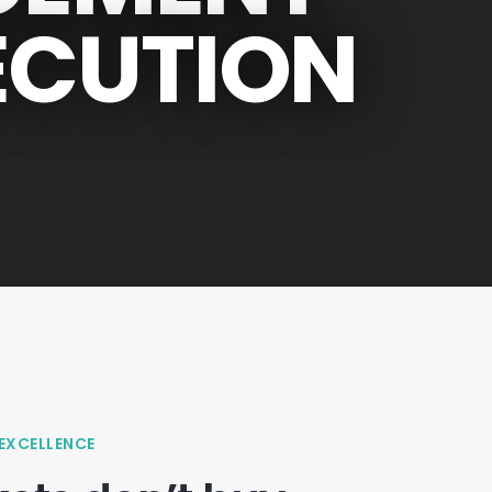
ECUTION
 EXCELLENCE