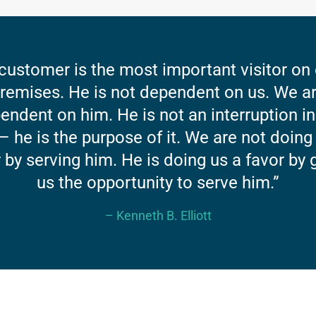
customer is the most important visitor on
remises. He is not dependent on us. We a
endent on him. He is not an interruption in
– he is the purpose of it. We are not doing
 by serving him. He is doing us a favor by 
us the opportunity to serve him.”
– Kenneth B. Elliott