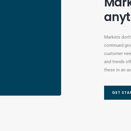
Mark
anyt
Markets don’t
continued gro
customer need
and trends of
these in an ac
GET STA