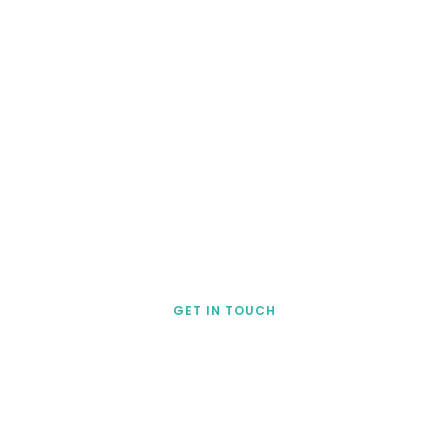
lso show you how to use 
action surveys that are 
plete and based on a ro
esearch-validated mode
GET IN TOUCH