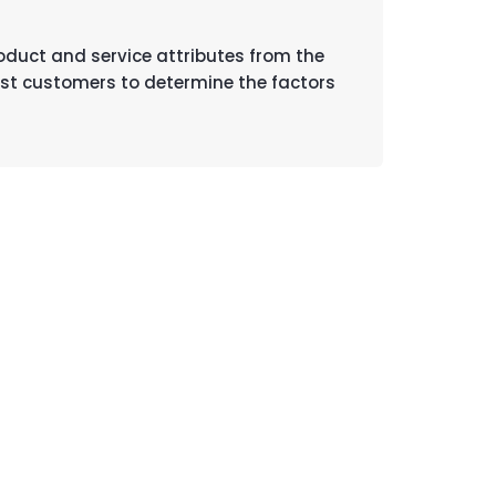
roduct and service attributes from the
ost customers to determine the factors