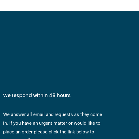
We respond within 48 hours
We answer all email and requests as they come
in. If you have an urgent matter or would like to
place an order please click the link below to