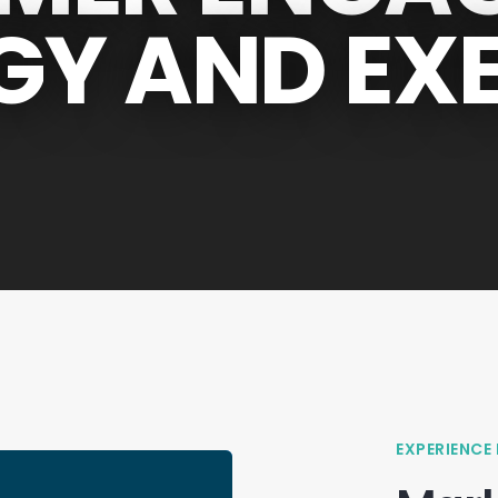
GY AND EX
EXPERIENCE