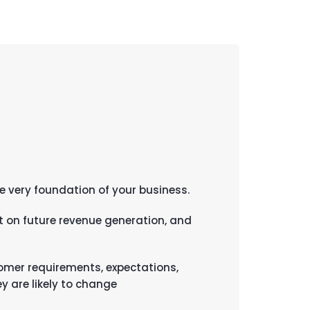
e very foundation of your business.
 on future revenue generation, and
tomer requirements, expectations,
y are likely to change