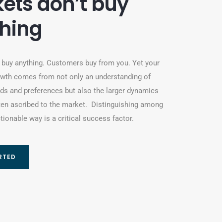
ets don’t buy
hing
 buy anything. Customers buy from you. Yet your
wth comes from not only an understanding of
s and preferences but also the larger dynamics
ten ascribed to the market. Distinguishing among
tionable way is a critical success factor.
RTED