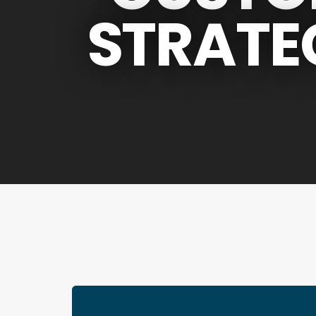
STRATE