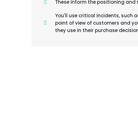
These inform the positioning and
You'll use critical incidents, suc
point of view of customers and yo
they use in their purchase decisio