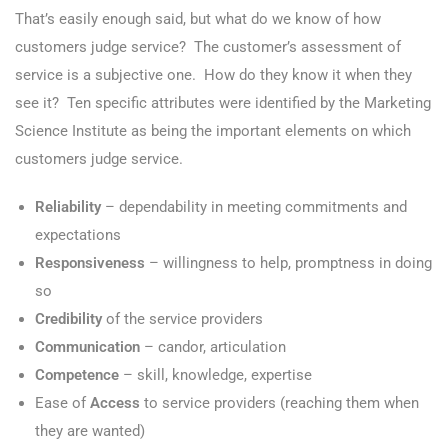
That’s easily enough said, but what do we know of how
customers judge service? The customer’s assessment of
service is a subjective one. How do they know it when they
see it? Ten specific attributes were identified by the Marketing
Science Institute as being the important elements on which
customers judge service.
Reliability
– dependability in meeting commitments and
expectations
Responsiveness
– willingness to help, promptness in doing
so
Credibility
of the service providers
Communication
– candor, articulation
Competence
– skill, knowledge, expertise
Ease of
Access
to service providers (reaching them when
they are wanted)