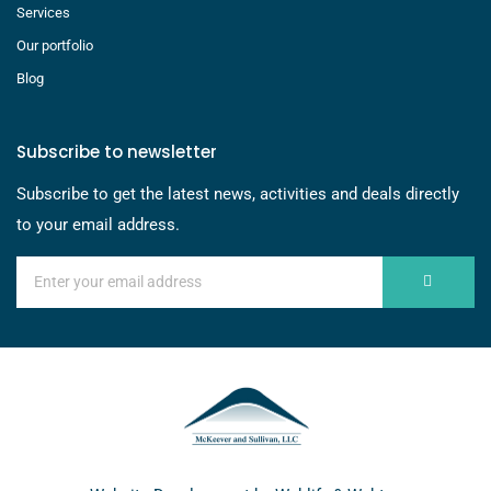
Services
Our portfolio
Blog
Subscribe to newsletter
Subscribe to get the latest news, activities and deals directly
to your email address.