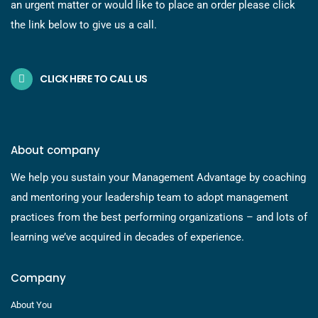
an urgent matter or would like to place an order please click
the link below to give us a call.
CLICK HERE TO CALL US
About company
We help you sustain your Management Advantage by coaching
and mentoring your leadership team to adopt management
practices from the best performing organizations – and lots of
learning we’ve acquired in decades of experience.
Company
About You