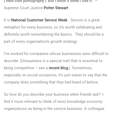
(‘hard-core pornography’). But I know it when I see it.”
—
Supreme Court Justice
Potter Stewart
It is
National Customer Service Week
. Service is a great
metaphor for every business, so it’s worth celebrating and
definitely worth remembering the basics. They should be a
part of every organization’s growth strategy.
I’ve worked for companies whose businesses were difficult to
describe. [Uniqueness is a special trait that is essential to
being competitive – see a
recent blog
.] Sometimes,
especially on social occasions, it’s just easier to say that the
company does something that they had heard of before.
So how do you describe
your
business when friends ask? I
find it more relevant to think of most knowledge economy
organizations as being in the service business. A colleague