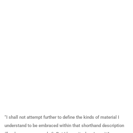
“I shall not attempt further to define the kinds of material I
understand to be embraced within that shorthand description