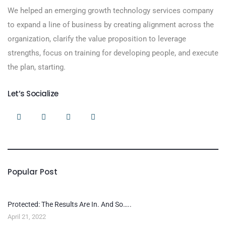
We helped an emerging growth technology services company
to expand a line of business by creating alignment across the
organization, clarify the value proposition to leverage
strengths, focus on training for developing people, and execute
the plan, starting.
Let’s Socialize
Popular Post
Protected: The Results Are In. And So…..
April 21, 2022