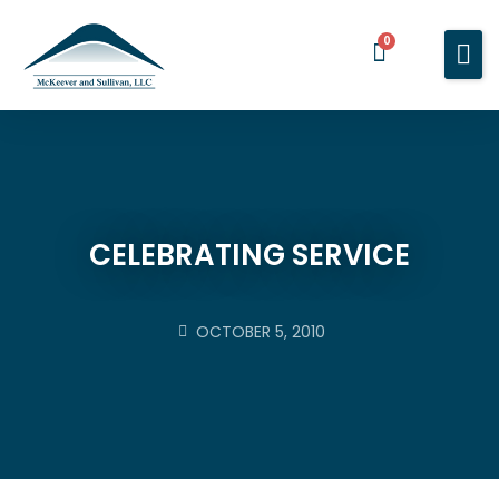
0
Home
Services
About You
About Us
CELEBRATING SERVICE
Blog
Contact Us
OCTOBER 5, 2010
BOOK A MEETING