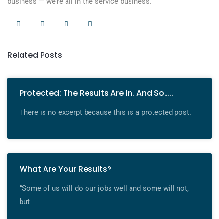
business — we’re all in the service business.
Related Posts
Protected: The Results Are In. And So…..
There is no excerpt because this is a protected post.
What Are Your Results?
“Some of us will do our jobs well and some will not,
but