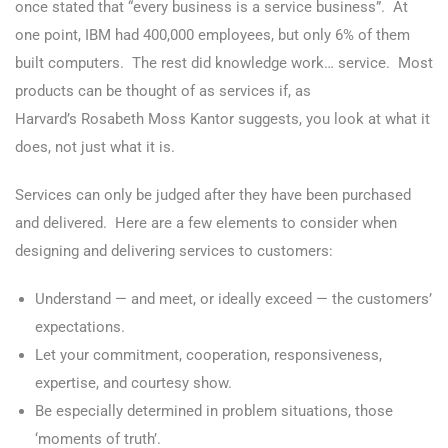
once stated that “every business is a service business”. At
one point, IBM had 400,000 employees, but only 6% of them
built computers. The rest did knowledge work… service. Most
products can be thought of as services if, as
Harvard’s Rosabeth Moss Kantor suggests, you look at what it
does, not just what it is.
Services can only be judged after they have been purchased
and delivered. Here are a few elements to consider when
designing and delivering services to customers:
Understand — and meet, or ideally exceed — the customers’
expectations.
Let your commitment, cooperation, responsiveness,
expertise, and courtesy show.
Be especially determined in problem situations, those
‘moments of truth’.