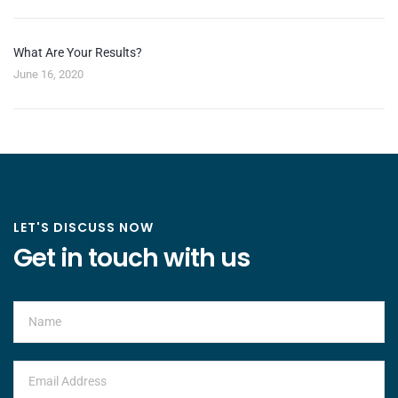
What Are Your Results?
June 16, 2020
LET'S DISCUSS NOW
Get in touch with us