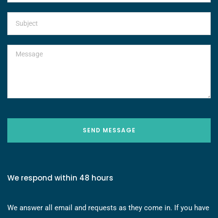
SEND MESSAGE
We respond within 48 hours
We answer all email and requests as they come in. If you have