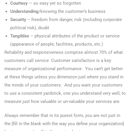
Courtesy
— so easy yet so forgotten
Understanding
/knowing the customer’s business
Security
– freedom from danger, risk (including corporate
political risk), doubt
Tangibles
– physical attributes of the product or service
(appearance of people, facilities, products, etc.)
Reliability and responsiveness comprise almost 70% of what
customers call
service
. Customer satisfaction is a key
measure of organizational performance. You can’t get better
at these things unless you dimension just where you stand in
the minds of your customers. And you want your customers
to use a consistent yardstick, one you understand very well, to
measure just how valuable or un-valuable your services are.
Always remember that in its purest form, you are not just in
the [fill in the blank with the way you define your organization]