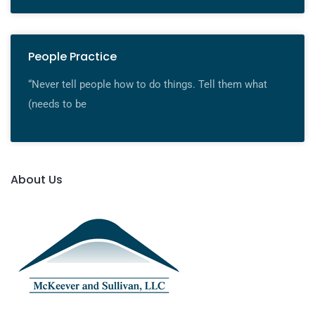
People Practice
“Never tell people how to do things. Tell them what
(needs to be
About Us