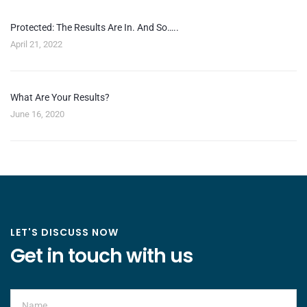
Protected: The Results Are In. And So…..
April 21, 2022
What Are Your Results?
June 16, 2020
LET'S DISCUSS NOW
Get in touch with us