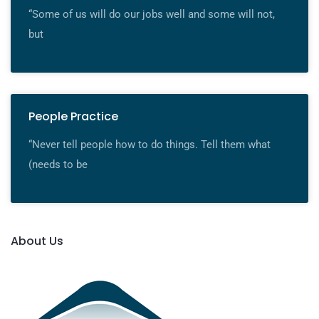
“Some of us will do our jobs well and some will not,
but
People Practice
“Never tell people how to do things. Tell them what
(needs to be
About Us