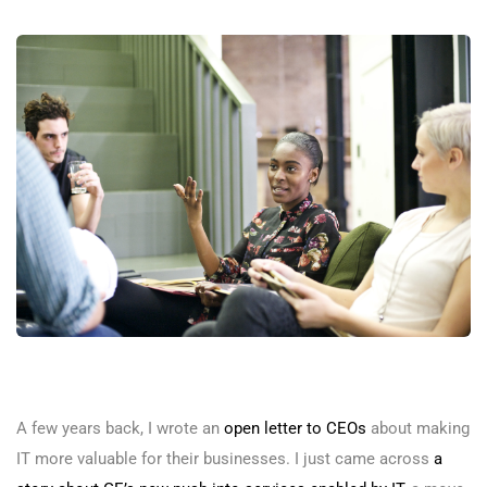
A few years back, I wrote an
open letter to CEOs
about making
IT more valuable for their businesses. I just came across
a