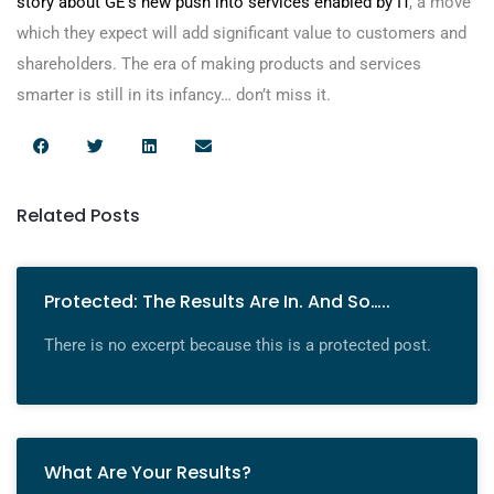
story about GE’s new push into services enabled by IT
, a move
which they expect will add significant value to customers and
shareholders. The era of making products and services
smarter is still in its infancy… don’t miss it.
Related Posts
Protected: The Results Are In. And So…..
There is no excerpt because this is a protected post.
What Are Your Results?