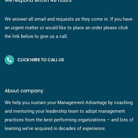
We respond within 48 hours
We answer all email and requests as they come in. If you have
an urgent matter or would like to place an order please click
the link below to give us a call.
CLICK HERE TO CALL US
About company
We help you sustain your Management Advantage by coaching
and mentoring your leadership team to adopt management
practices from the best performing organizations – and lots of
learning we’ve acquired in decades of experience.