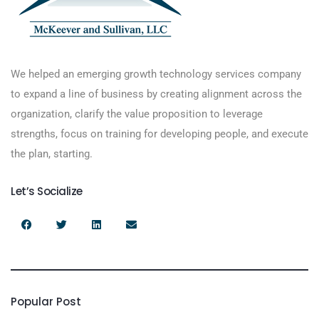
We helped an emerging growth technology services company
to expand a line of business by creating alignment across the
organization, clarify the value proposition to leverage
strengths, focus on training for developing people, and execute
the plan, starting.
Let’s Socialize
Popular Post