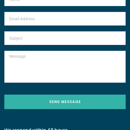
SEND MESSAGE