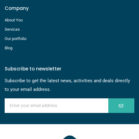
Company
About You
Services
Our portfolio
Blog
Subscribe to newsletter
Subscribe to get the latest news, activities and deals directly
to your email address.