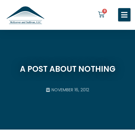
0
Home
Services
About You
About Us
A POST ABOUT NOTHING
Blog
Contact Us
NOVEMBER 16, 2012
BOOK A MEETING