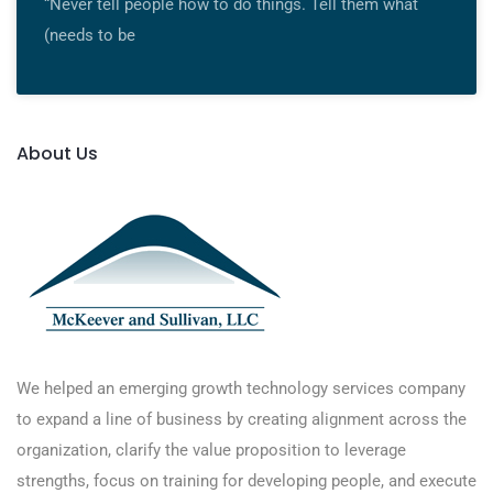
“Never tell people how to do things. Tell them what
(needs to be
About Us
We helped an emerging growth technology services company
to expand a line of business by creating alignment across the
organization, clarify the value proposition to leverage
strengths, focus on training for developing people, and execute