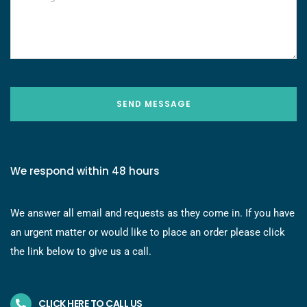
SEND MESSAGE
We respond within 48 hours
We answer all email and requests as they come in. If you have
an urgent matter or would like to place an order please click
the link below to give us a call.
CLICK HERE TO CALL US