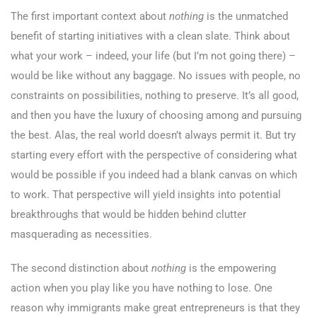
The first important context about
nothing
is the unmatched
benefit of starting initiatives with a clean slate. Think about
what your work – indeed, your life (but I’m not going there) –
would be like without any baggage. No issues with people, no
constraints on possibilities, nothing to preserve. It’s all good,
and then you have the luxury of choosing among and pursuing
the best. Alas, the real world doesn’t always permit it. But try
starting every effort with the perspective of considering what
would be possible if you indeed had a blank canvas on which
to work. That perspective will yield insights into potential
breakthroughs that would be hidden behind clutter
masquerading as necessities.
The second distinction about
nothing
is the empowering
action when you play like you have nothing to lose. One
reason why immigrants make great entrepreneurs is that they