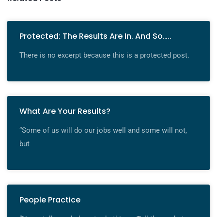
Protected: The Results Are In. And So…..
There is no excerpt because this is a protected post.
What Are Your Results?
“Some of us will do our jobs well and some will not,
but
People Practice