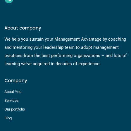
About company
We help you sustain your Management Advantage by coaching
and mentoring your leadership team to adopt management
practices from the best performing organizations – and lots of
learning we’ve acquired in decades of experience.
Company
About You
Services
Our portfolio
Blog