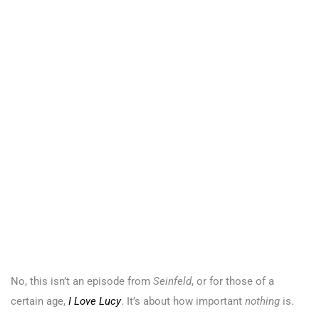
No, this isn’t an episode from
Seinfeld
, or for those of a
certain age,
I Love Lucy
. It’s about how important
nothing
is.