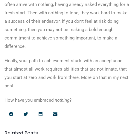
often arrive with nothing, having already risked everything for a
fresh start. Then with nothing to lose, they work hard to make
a success of their endeavor. If you don’t feel at risk doing
something, then you may not be making a bold enough
commitment to achieve something important, to make a
difference.
Finally, your path to achievement starts with an acceptance
that almost all work requires abilities that are not innate, that
you start at zero and work from there. More on that in my next
post.
How have you embraced
nothing
?
Related Posts