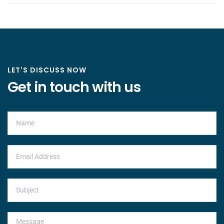
LET'S DISCUSS NOW
Get in touch with us