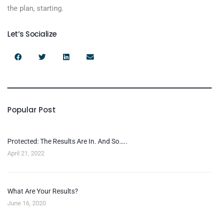
the plan, starting.
Let’s Socialize
Popular Post
Protected: The Results Are In. And So…..
April 21, 2022
What Are Your Results?
June 16, 2020