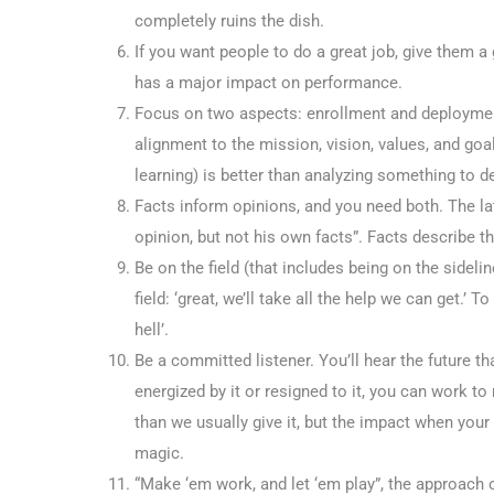
completely ruins the dish.
If you want people to do a great job, give them a
has a major impact on performance.
Focus on two aspects: enrollment and deploymen
alignment to the mission, vision, values, and goal
learning) is better than analyzing something to 
Facts inform opinions, and you need both. The la
opinion, but not his own facts”. Facts describe th
Be on the field (that includes being on the sidel
field: ‘great, we’ll take all the help we can get.’
hell’.
Be a committed listener. You’ll hear the future t
energized by it or resigned to it, you can work 
than we usually give it, but the impact when you
magic.
“Make ‘em work, and let ‘em play”, the approach