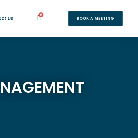
0
ct Us
BOOK A MEETING
MANAGEMENT