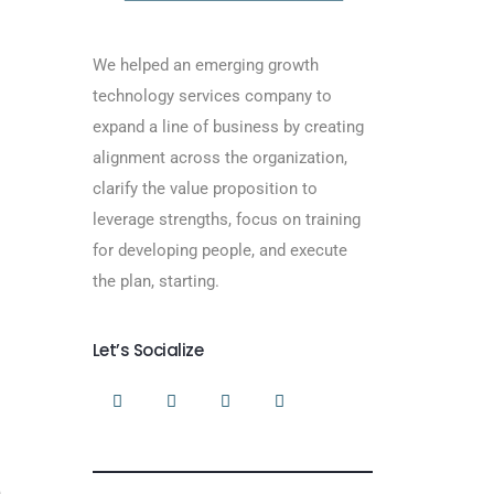
We helped an emerging growth
technology services company to
expand a line of business by creating
alignment across the organization,
clarify the value proposition to
leverage strengths, focus on training
for developing people, and execute
the plan, starting.
Let’s Socialize
n