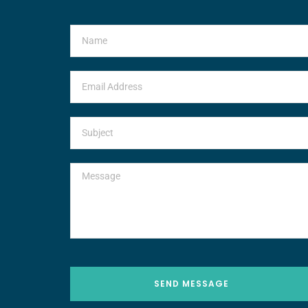
SEND MESSAGE