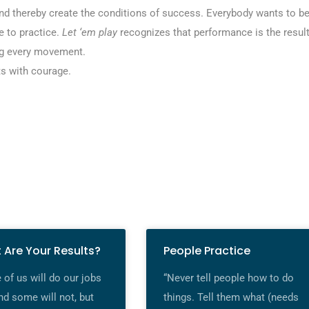
d thereby create the conditions of success. Everybody wants to b
 to practice.
Let ‘em play
recognizes that performance is the resul
ling every movement.
ts with courage.
 Are Your Results?
People Practice
of us will do our jobs
“Never tell people how to do
nd some will not, but
things. Tell them what (needs