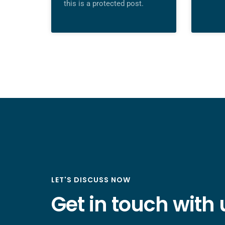
this is a protected post.
LET'S DISCUSS NOW
Get in touch with 