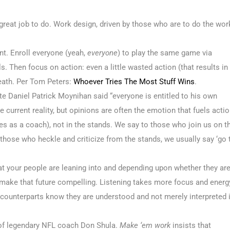
 great job to do. Work design, driven by those who are to do the wor
t. Enroll everyone (yeah,
everyone
) to play the same game via
s. Then focus on action: even a little wasted action (that results in
death. Per Tom Peters:
Whoever Tries The Most Stuff Wins
.
te Daniel Patrick Moynihan said “everyone is entitled to his own
e current reality, but opinions are often the emotion that fuels actio
ines as a coach), not in the stands. We say to those who join us on t
 To those who heckle and criticize from the stands, we usually say ‘go 
hat your people are leaning into and depending upon whether they ar
to make that future compelling. Listening takes more focus and energ
r counterparts know they are understood and not merely interpreted 
 of legendary NFL coach Don Shula.
Make ‘em work
insists that