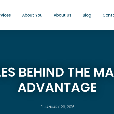
rvices
About You
About Us
Blog
Conta
PLES BEHIND THE 
ADVANTAGE
JANUARY 26, 2016