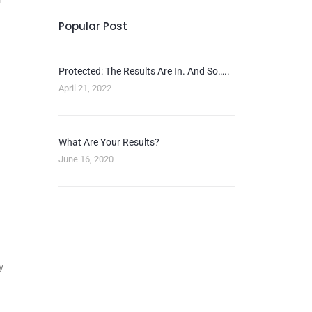
Popular Post
Protected: The Results Are In. And So…..
April 21, 2022
What Are Your Results?
June 16, 2020
y