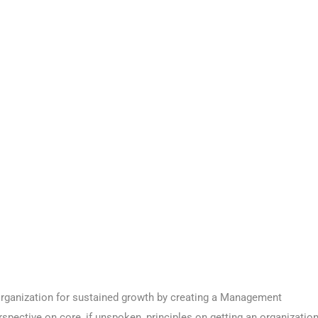
 organization for sustained growth by creating a Management
spective on core, if unspoken, principles on getting an organizatio