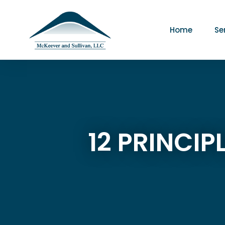
Home
Se
12 PRINCI