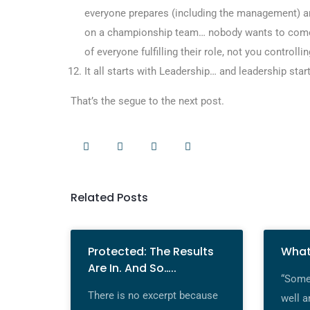
everyone prepares (including the management) an
on a championship team… nobody wants to come
of everyone fulfilling their role, not you control
It all starts with Leadership… and leadership star
That’s the segue to the next post.
Related Posts
Protected: The Results
What
Are In. And So…..
“Some 
There is no excerpt because
well a