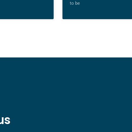
to be
us