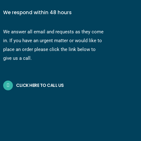
We respond within 48 hours
We answer all email and requests as they come
in. If you have an urgent matter or would like to
place an order please click the link below to
give us a call.
CLICK HERE TO CALL US