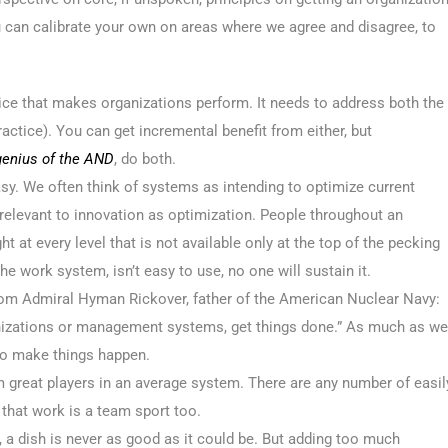
u can calibrate your own on areas where we agree and disagree, to
ce that makes organizations perform. It needs to address both the
ractice). You can get incremental benefit from either, but
genius of the AND
, do both.
sy. We often think of systems as intending to optimize current
 relevant to innovation as optimization. People throughout an
ht at every level that is not available only at the top of the pecking
e work system, isn’t easy to use, no one will sustain it.
 from Admiral Hyman Rickover, father of the American Nuclear Navy:
nizations or management systems, get things done.” As much as we
e to make things happen.
m great players in an average system. There are any number of easil
hat work is a team sport too.
, a dish is never as good as it could be. But adding too much