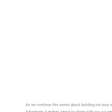
As we continue this series about building out your
Advantage, it makes sense to share with you our per