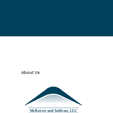
About Us