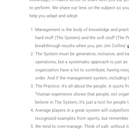
to perform. We share our lens on the subject so yo
help you adapt and adopt.
Management is the body of knowledge and practi
hard stuff (The System) and the soft stuff (The P
breakthrough results when you, per Jim Collins’
The System must be generative, inclusive, and ea
operations, but a systematic approach is just as
organization have a lot to contribute, having insig
order. And if the management system, including th
The Practice: It’s all about the people. A quote
“Human experience shows that people, not orga
believe in The System, it’s just a tool for peopl
Average players in a great system will outperfor
recognized examples from sports, but remember t
We tend to over-manage. Think of salt: without it